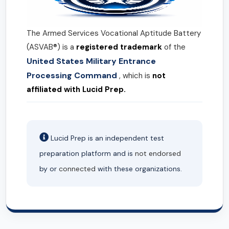
The Armed Services Vocational Aptitude Battery
(ASVAB®) is a
registered trademark
of the
United States Military Entrance
Processing Command
, which is
not
affiliated with Lucid Prep.
Lucid Prep is an independent test
preparation platform and is
not endorsed
by or
connected
with these organizations.