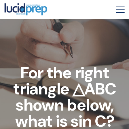
For the right
triangle △ABC
shown below,
what is sin C?