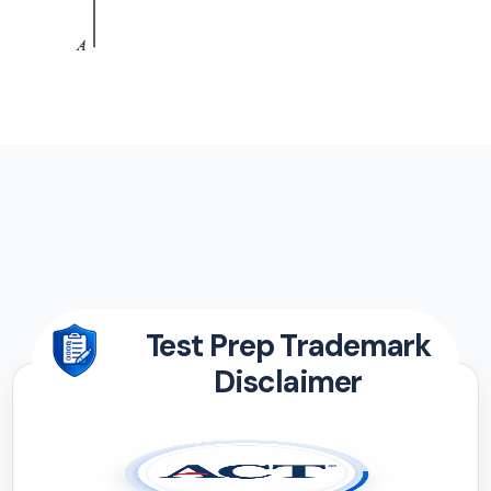
Test Prep Trademark
Disclaimer