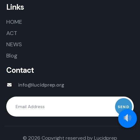
Links
HOME
ACT
NEWS
Blog
Contact
info@lucidprep.org
© 2026 Copyright reserved by
Lucidprep