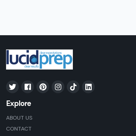
Explore
ABOUT US
CONTACT