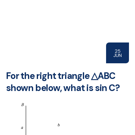
25
JUN
For the right triangle △ABC
shown below, what is sin C?