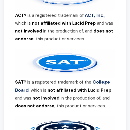
ACT, Inc.
ACT®
is a registered trademark of
,
which is
not affiliated with Lucid Prep
and was
not involved
in the production of, and
does not
endorse
, this product or services.
College
SAT®
is a registered trademark of the
Board
, which is
not affiliated with Lucid Prep
and was
not involved
in the production of, and
does not endorse
, this product or services.