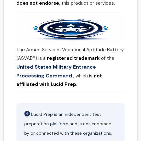
does not endorse
, this product or services.
The Armed Services Vocational Aptitude Battery
(ASVAB®) is a
registered trademark
of the
United States Military Entrance
Processing Command
, which is
not
affiliated with Lucid Prep.
Lucid Prep is an independent test
preparation platform and is
not endorsed
by or
connected
with these organizations.