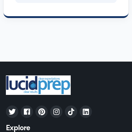
Explore