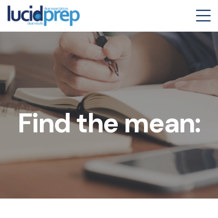
Find the mean: