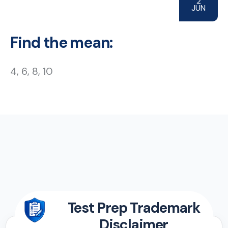
2
JUN
Find the mean:
4, 6, 8, 10
Test Prep Trademark
Disclaimer