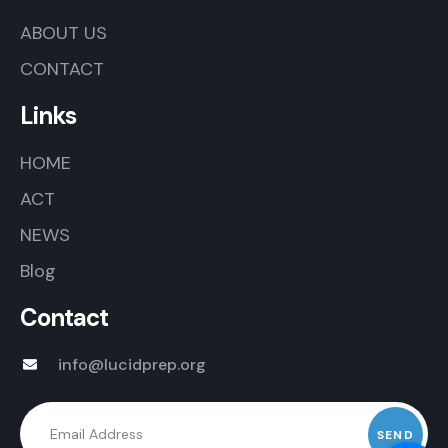
ABOUT US
CONTACT
Links
HOME
ACT
NEWS
Blog
Contact
info@lucidprep.org