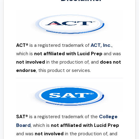
ACT, Inc.
ACT®
is a registered trademark of
,
which is
not affiliated with Lucid Prep
and was
not involved
in the production of, and
does not
endorse
, this product or services.
College
SAT®
is a registered trademark of the
Board
, which is
not affiliated with Lucid Prep
and was
not involved
in the production of, and