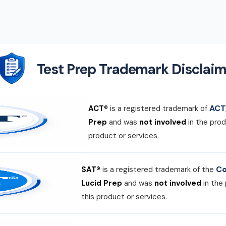
Test Prep Trademark Disclaim
ACT,
ACT®
is a registered trademark of
Prep
and was
not involved
in the prod
product or services.
Co
SAT®
is a registered trademark of the
Lucid Prep
and was
not involved
in the
this product or services.