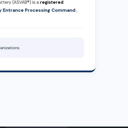
attery (ASVAB®) is a
registered
ary Entrance Processing Command
,
anizations.