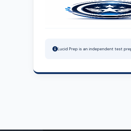
Lucid Prep is an independent test pre