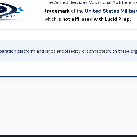
The Armed Services Vocational Aptitude B
United States Milit
trademark
of the
which is
not affiliated with Lucid Prep.
paration platform and is
not endorsed
by or
connected
with these org