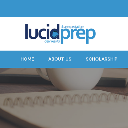
HOME
ABOUT US
SCHOLARSHIP