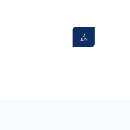
2
JUN