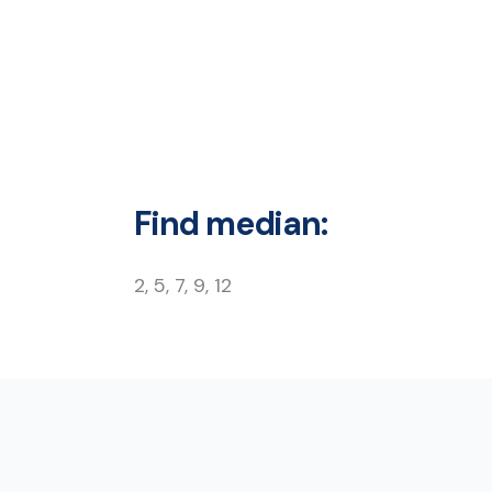
Find median:
2, 5, 7, 9, 12