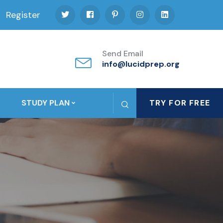
Register
Send Email
info@lucidprep.org
STUDY PLAN
TRY FOR FREE