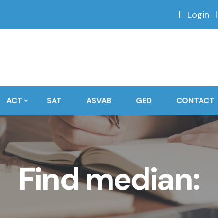
Login
ACT
SAT
ASVAB
GED
CONTACT
Find median: