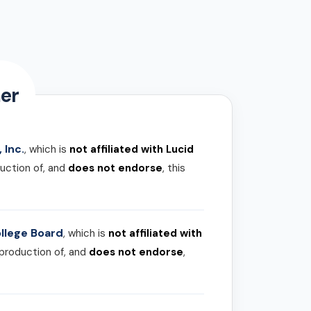
er
 Inc.
, which is
not affiliated with Lucid
uction of, and
does not endorse
, this
llege Board
, which is
not affiliated with
 production of, and
does not endorse
,