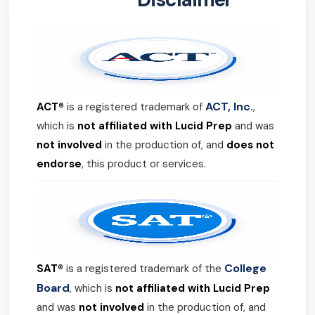
ACT, Inc.
ACT®
is a registered trademark of
,
which is
not affiliated with Lucid Prep
and was
not involved
in the production of, and
does not
endorse
, this product or services.
College
SAT®
is a registered trademark of the
Board
, which is
not affiliated with Lucid Prep
and was
not involved
in the production of, and