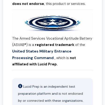
does not endorse
, this product or services.
The Armed Services Vocational Aptitude Battery
(ASVAB®) is a
registered trademark
of the
United States Military Entrance
Processing Command
, which is
not
affiliated with Lucid Prep.
Lucid Prep is an independent test
preparation platform and is
not endorsed
by or
connected
with these organizations.