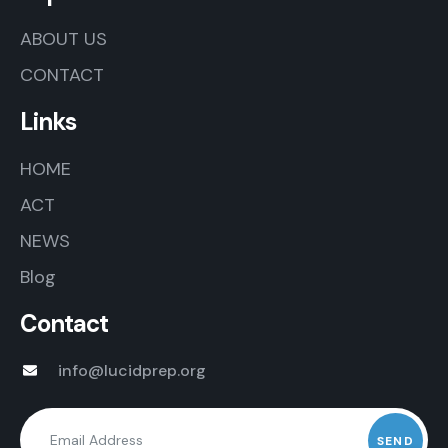
ABOUT US
CONTACT
Links
HOME
ACT
NEWS
Blog
Contact
info@lucidprep.org