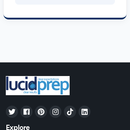
Explore