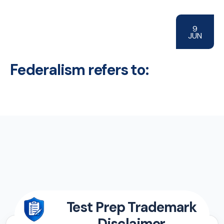
9
JUN
Federalism refers to:
Test Prep Trademark
Disclaimer