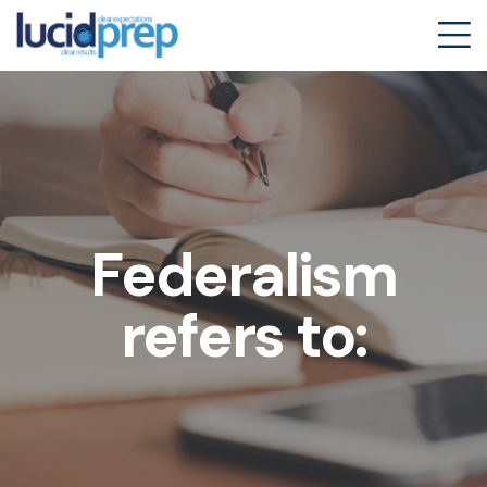
Federalism
refers to: