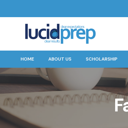
HOME
ABOUT US
SCHOLARSHIP
F