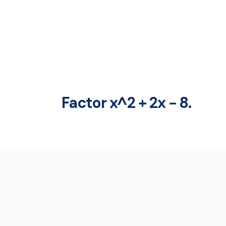
Factor x^2 + 2x − 8.