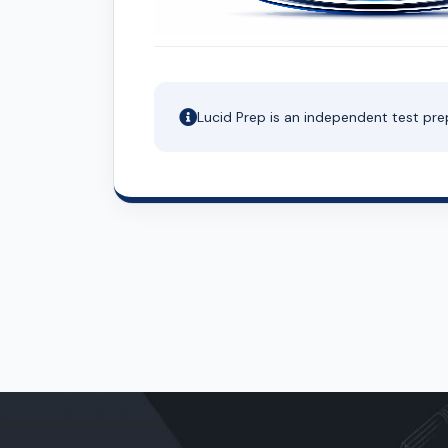
Lucid Prep is an independent test pre