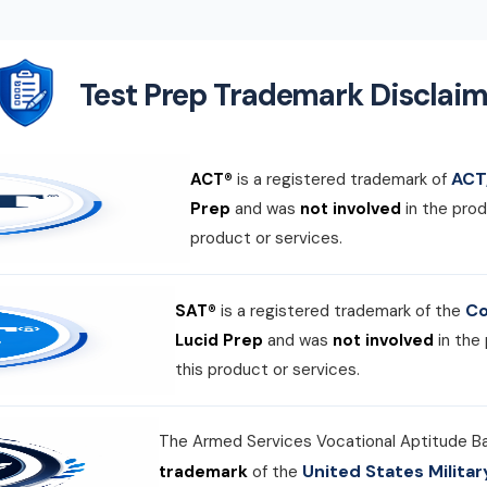
Test Prep Trademark Disclaim
ACT,
ACT®
is a registered trademark of
Prep
and was
not involved
in the prod
product or services.
Co
SAT®
is a registered trademark of the
Lucid Prep
and was
not involved
in the
this product or services.
The Armed Services Vocational Aptitude B
United States Milit
trademark
of the