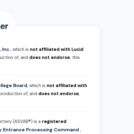
er
 Inc.
, which is
not affiliated with Lucid
uction of, and
does not endorse
, this
llege Board
, which is
not affiliated with
 production of, and
does not endorse
,
attery (ASVAB®) is a
registered
ary Entrance Processing Command
,