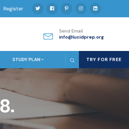
Register
Send Email
info@lucidprep.org
STUDY PLAN
TRY FOR FREE
8.