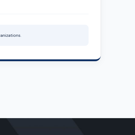
anizations.