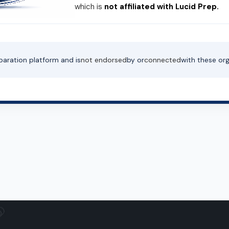
which is
not affiliated with Lucid Prep.
paration platform and is
not endorsed
by or
connected
with these org