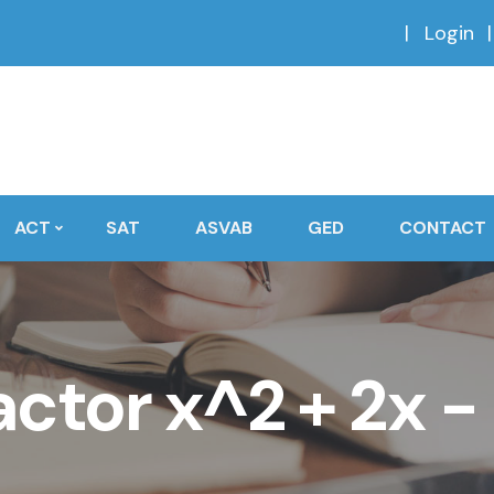
Login
ACT
SAT
ASVAB
GED
CONTACT
actor x^2 + 2x − 