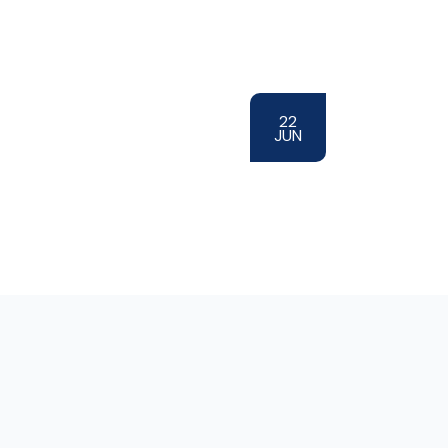
22
JUN