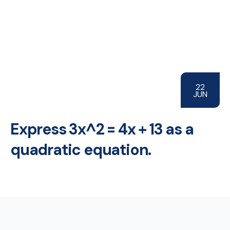
22
JUN
Express 3x^2 = 4x + 13 as a
quadratic equation.