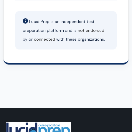
Lucid Prep is an independent test
preparation platform and is
not endorsed
by or
connected
with these organizations.