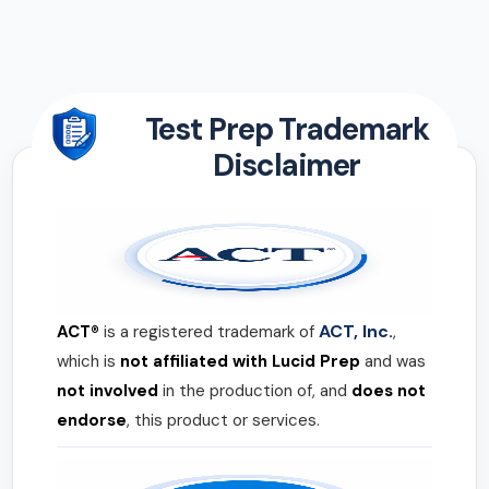
Test Prep Trademark
Disclaimer
ACT, Inc.
ACT®
is a registered trademark of
,
which is
not affiliated with Lucid Prep
and was
not involved
in the production of, and
does not
endorse
, this product or services.