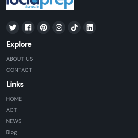
Explore
ABOUT US
CONTACT
Links
HOME
ACT
NEWS
Blog