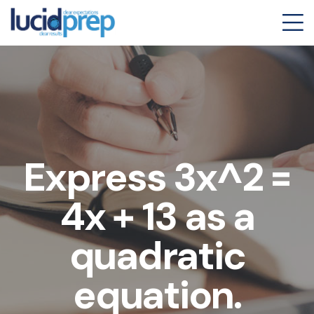
Express 3x^2 =
4x + 13 as a
quadratic
equation.