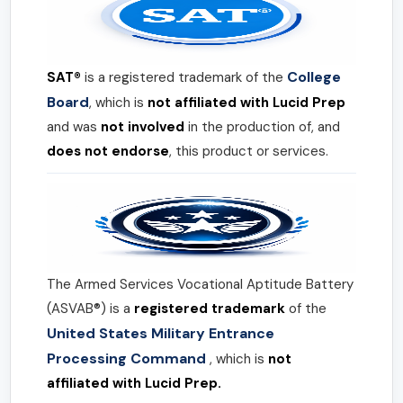
College
SAT®
is a registered trademark of the
Board
, which is
not affiliated with Lucid Prep
and was
not involved
in the production of, and
does not endorse
, this product or services.
The Armed Services Vocational Aptitude Battery
(ASVAB®) is a
registered trademark
of the
United States Military Entrance
Processing Command
, which is
not
affiliated with Lucid Prep.