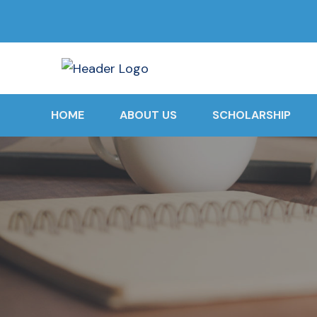
HOME
ABOUT US
SCHOLARSHIP