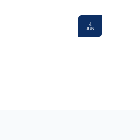
4
JUN