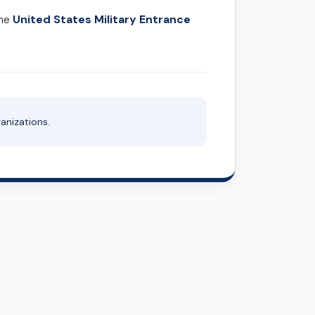
United States Military Entrance
the
anizations.