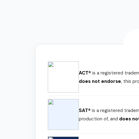
ACT®
is a registered trade
does not endorse
, this p
SAT®
is a registered trade
production of, and
does no