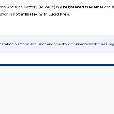
nal Aptitude Battery (ASVAB®) is a
registered trademark
of 
which is
not affiliated with Lucid Prep.
paration platform and is
not endorsed
by or
connected
with these org