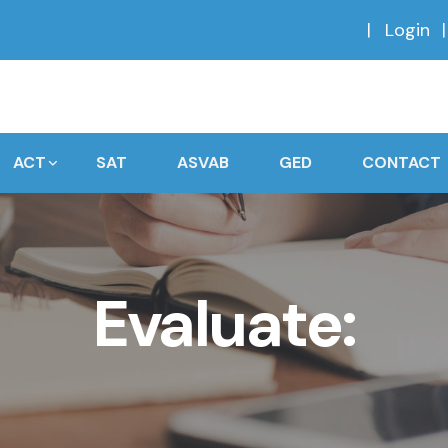
Login
ACT
SAT
ASVAB
GED
CONTACT
Evaluate: