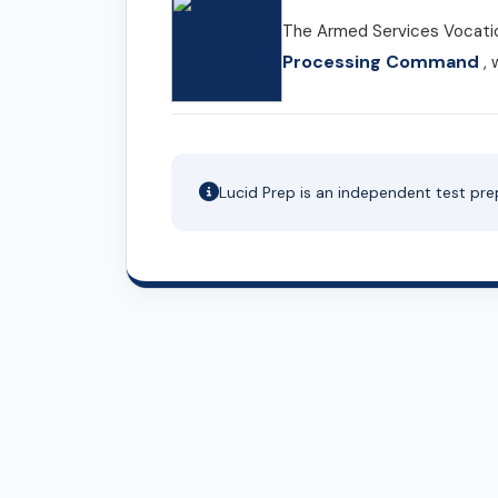
The Armed Services Vocatio
Processing Command
, 
Lucid Prep is an independent test pre