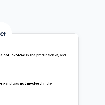
er
as
not involved
in the production of, and
rep
and was
not involved
in the