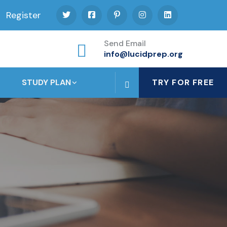
Register
Send Email
info@lucidprep.org
STUDY PLAN
TRY FOR FREE