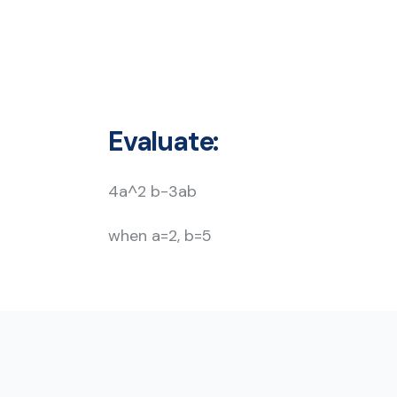
Evaluate:
4a^2 b-3ab
when a=2, b=5