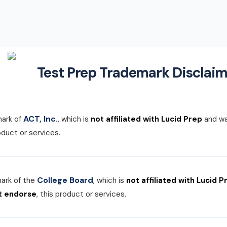
Test Prep Trademark Disclaim
ACT, Inc.
mark of
, which is
not affiliated with Lucid Prep
and w
roduct or services.
College Board
mark of the
, which is
not affiliated with Lucid P
t endorse
, this product or services.