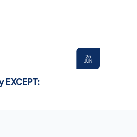
25
JUN
ty EXCEPT: