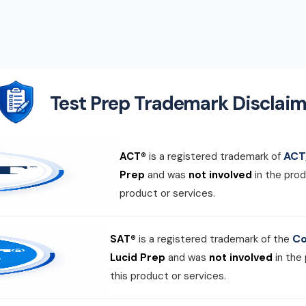
Test Prep Trademark Disclaim
ACT,
ACT®
is a registered trademark of
Prep
and was
not involved
in the prod
product or services.
Co
SAT®
is a registered trademark of the
Lucid Prep
and was
not involved
in the
this product or services.