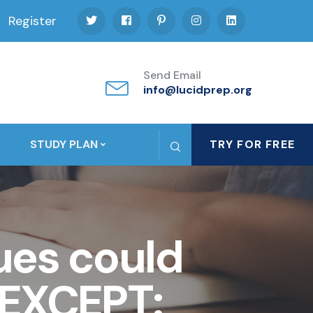
Register
Send Email
info@lucidprep.org
STUDY PLAN
TRY FOR FREE
lues could
 EXCEPT: