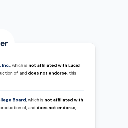
er
 Inc.
, which is
not affiliated with Lucid
uction of, and
does not endorse
, this
llege Board
, which is
not affiliated with
 production of, and
does not endorse
,