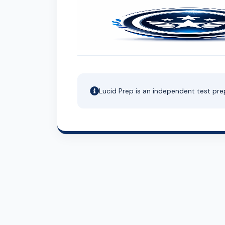
Lucid Prep is an independent test pre