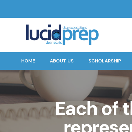
HOME
ABOUT US
SCHOLARSHIP
Each of t
represe