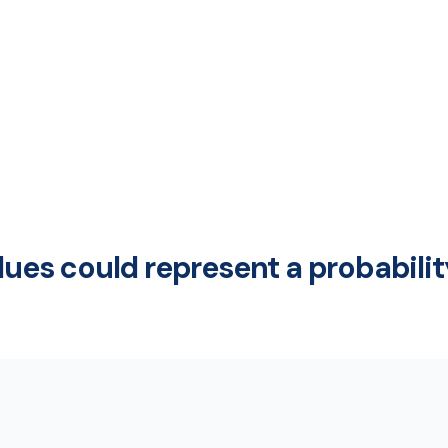
alues could represent a probabili