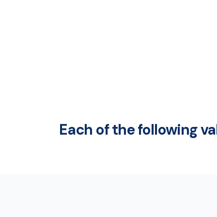
Each of the following v