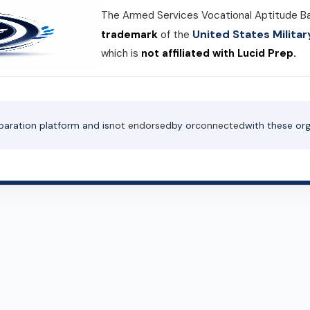
The Armed Services Vocational Aptitude B
United States Milit
trademark
of the
which is
not affiliated with Lucid Prep.
paration platform and is
not endorsed
by or
connected
with these org