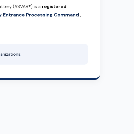
attery (ASVAB®) is a
registered
ary Entrance Processing Command
,
anizations.