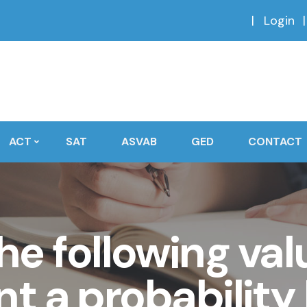
Login
ACT
SAT
ASVAB
GED
CONTACT
he following va
nt a probability