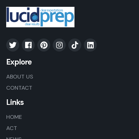
Explore
ABOUT US
CONTACT
Links
HOME
ACT