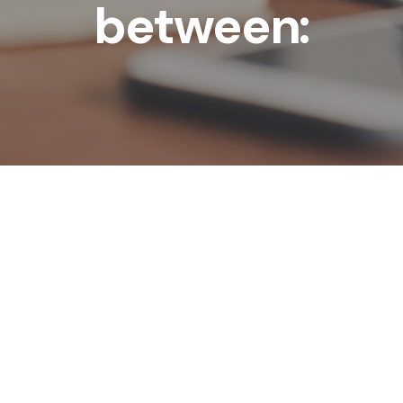
between: