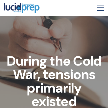
During the Cold
War, tensions
primarily
existed