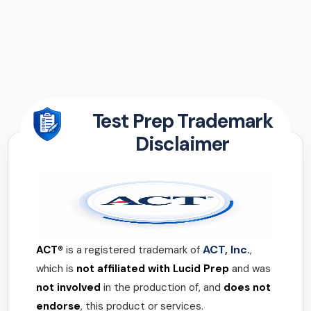
Test Prep Trademark
Disclaimer
ACT, Inc.
ACT®
is a registered trademark of
,
which is
not affiliated with Lucid Prep
and was
not involved
in the production of, and
does not
endorse
, this product or services.