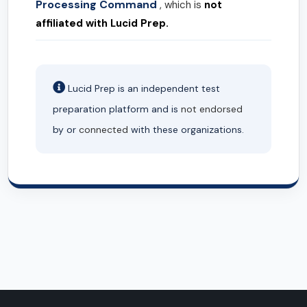
Processing Command
, which is
not
affiliated with Lucid Prep.
Lucid Prep is an independent test
preparation platform and is
not endorsed
by or
connected
with these organizations.