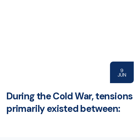
9
JUN
During the Cold War, tensions
primarily existed between: