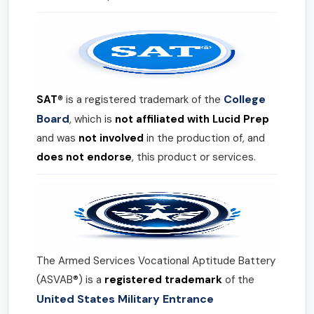
College
SAT®
is a registered trademark of the
Board
, which is
not affiliated with Lucid Prep
and was
not involved
in the production of, and
does not endorse
, this product or services.
The Armed Services Vocational Aptitude Battery
(ASVAB®) is a
registered trademark
of the
United States Military Entrance