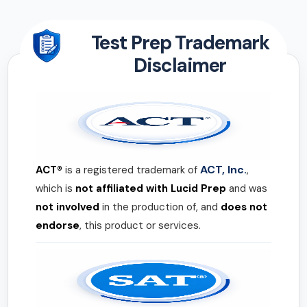
Test Prep Trademark
Disclaimer
ACT, Inc.
ACT®
is a registered trademark of
,
which is
not affiliated with Lucid Prep
and was
not involved
in the production of, and
does not
endorse
, this product or services.