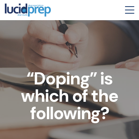
“Doping” is
which of the
following?