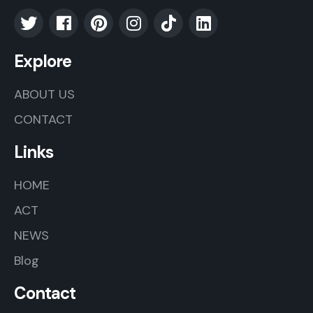
Explore
ABOUT US
CONTACT
Links
HOME
ACT
NEWS
Blog
Contact