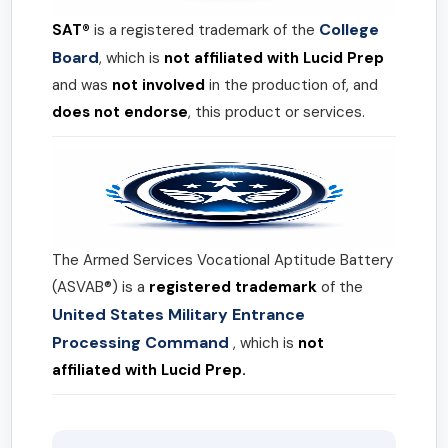
College
SAT®
is a registered trademark of the
Board
, which is
not affiliated with Lucid Prep
and was
not involved
in the production of, and
does not endorse
, this product or services.
The Armed Services Vocational Aptitude Battery
(ASVAB®) is a
registered trademark
of the
United States Military Entrance
Processing Command
, which is
not
affiliated with Lucid Prep.