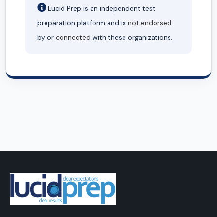
Lucid Prep is an independent test
preparation platform and is
not endorsed
by or
connected
with these organizations.