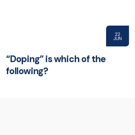
22
JUN
“Doping” is which of the
following?