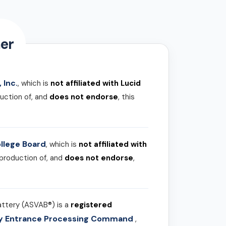
er
 Inc.
, which is
not affiliated with Lucid
uction of, and
does not endorse
, this
llege Board
, which is
not affiliated with
 production of, and
does not endorse
,
attery (ASVAB®) is a
registered
ary Entrance Processing Command
,