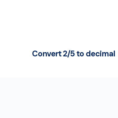
Convert 2/5 to decimal