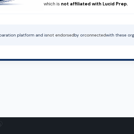
which is
not affiliated with Lucid Prep.
paration platform and is
not endorsed
by or
connected
with these org