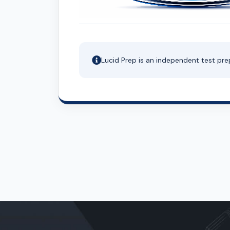
Lucid Prep is an independent test pre