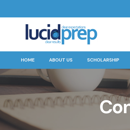
HOME
ABOUT US
SCHOLARSHIP
Con