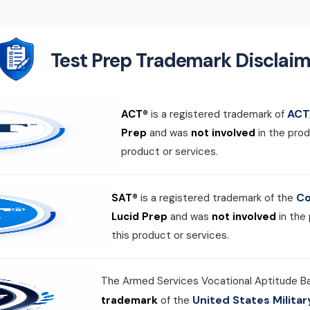
Test Prep Trademark Disclaim
ACT,
ACT®
is a registered trademark of
Prep
and was
not involved
in the prod
product or services.
Co
SAT®
is a registered trademark of the
Lucid Prep
and was
not involved
in the
this product or services.
The Armed Services Vocational Aptitude B
United States Milit
trademark
of the