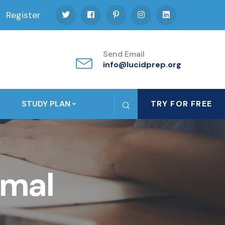
Register
Send Email
info@lucidprep.org
STUDY PLAN
TRY FOR FREE
imal