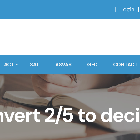
Login
ACT
SAT
ASVAB
GED
CONTACT
vert 2/5 to dec