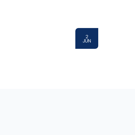
2
JUN