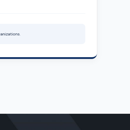
anizations.