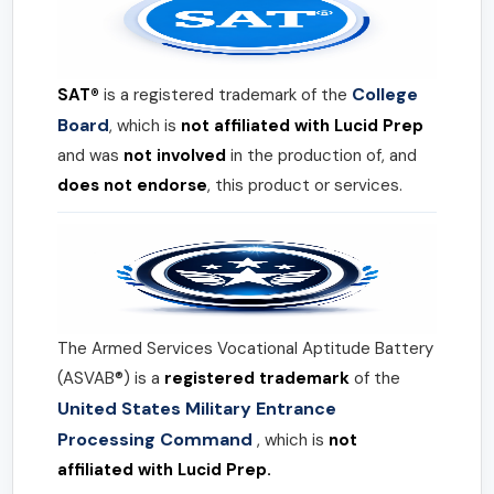
College
SAT®
is a registered trademark of the
Board
, which is
not affiliated with Lucid Prep
and was
not involved
in the production of, and
does not endorse
, this product or services.
The Armed Services Vocational Aptitude Battery
(ASVAB®) is a
registered trademark
of the
United States Military Entrance
Processing Command
, which is
not
affiliated with Lucid Prep.