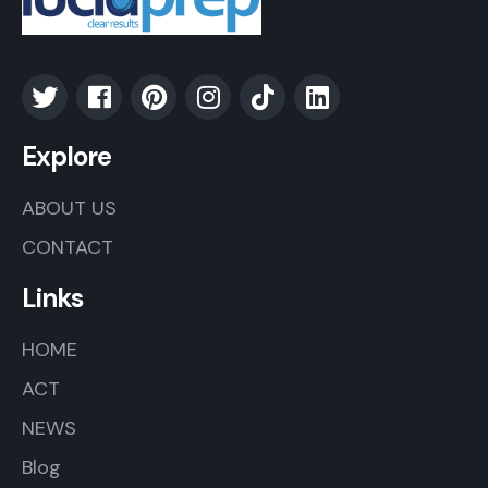
Explore
ABOUT US
CONTACT
Links
HOME
ACT
NEWS
Blog