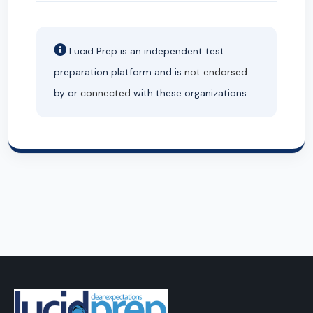
Lucid Prep is an independent test
preparation platform and is
not endorsed
by or
connected
with these organizations.