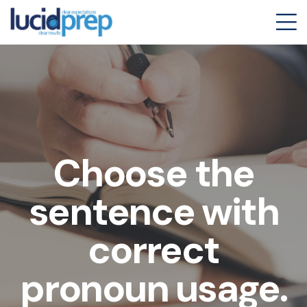
Choose the
sentence with
correct
pronoun usage.