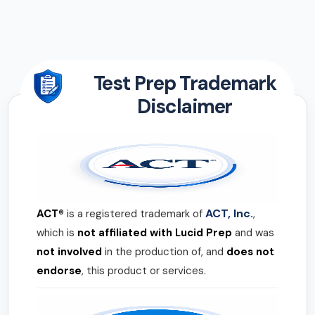
Test Prep Trademark
Disclaimer
ACT, Inc.
ACT®
is a registered trademark of
,
which is
not affiliated with Lucid Prep
and was
not involved
in the production of, and
does not
endorse
, this product or services.