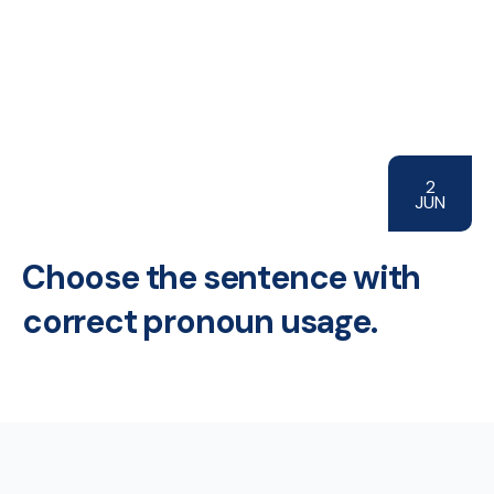
2
JUN
Choose the sentence with
correct pronoun usage.