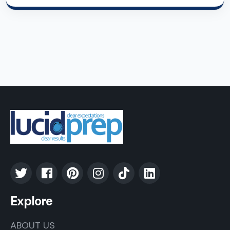
Explore
ABOUT US