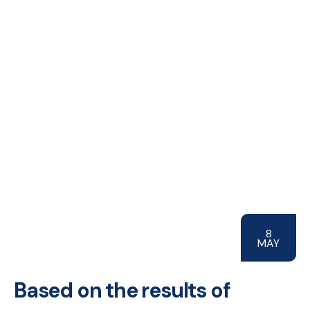
8
MAY
Based on the results of