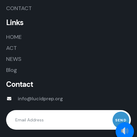
CONTACT
Links
HOME
ACT
NEWS
Blog
Contact
info@lucidprep.org