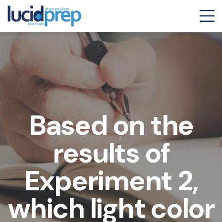
Based on the
results of
Experiment 2,
which light color