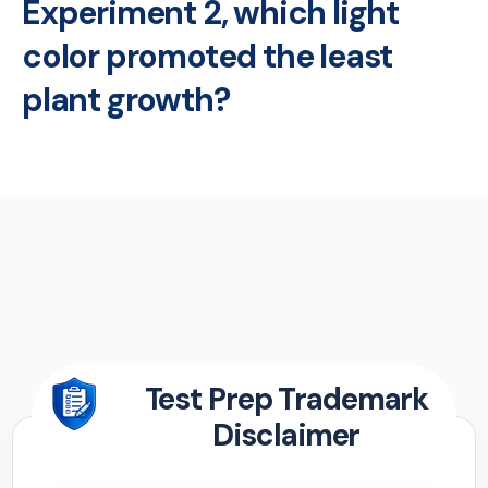
Experiment 2, which light
color promoted the least
plant growth?
Test Prep Trademark
Disclaimer