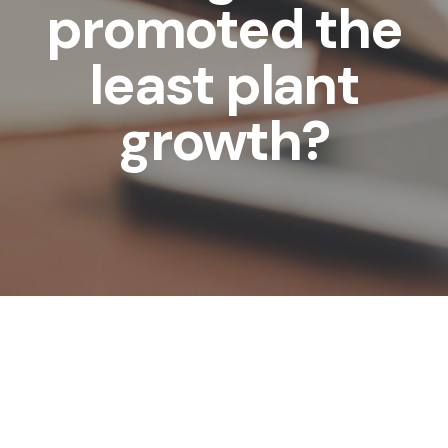
promoted the
least plant
growth?