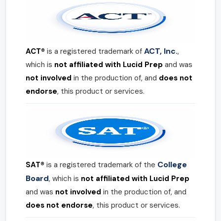
ACT, Inc.
ACT®
is a registered trademark of
,
which is
not affiliated with Lucid Prep
and was
not involved
in the production of, and
does not
endorse
, this product or services.
College
SAT®
is a registered trademark of the
Board
, which is
not affiliated with Lucid Prep
and was
not involved
in the production of, and
does not endorse
, this product or services.