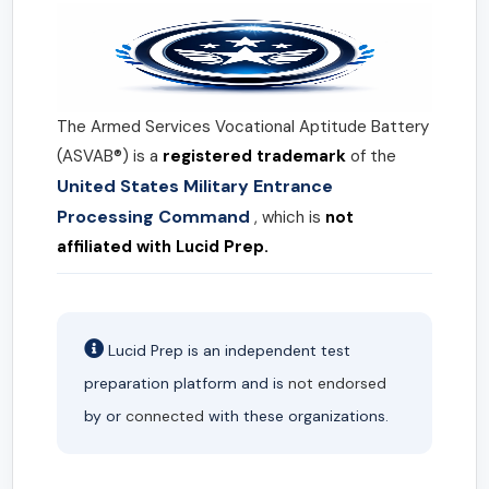
The Armed Services Vocational Aptitude Battery
(ASVAB®) is a
registered trademark
of the
United States Military Entrance
Processing Command
, which is
not
affiliated with Lucid Prep.
Lucid Prep is an independent test
preparation platform and is
not endorsed
by or
connected
with these organizations.