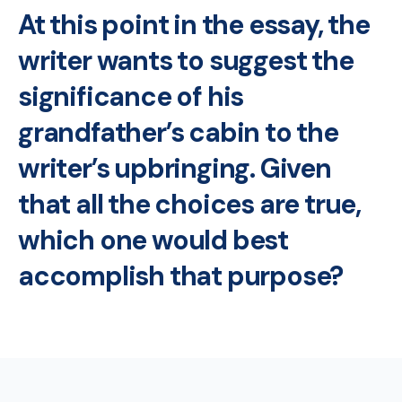
At this point in the essay, the
writer wants to suggest the
significance of his
grandfather’s cabin to the
writer’s upbringing. Given
that all the choices are true,
which one would best
accomplish that purpose?