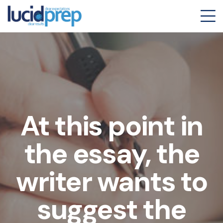
At this point in
the essay, the
writer wants to
suggest the