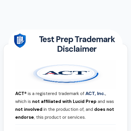
Test Prep Trademark
Disclaimer
ACT, Inc.
ACT®
is a registered trademark of
,
which is
not affiliated with Lucid Prep
and was
not involved
in the production of, and
does not
endorse
, this product or services.