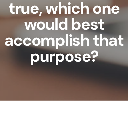
true, which one
would best
accomplish that
purpose?