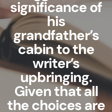
significance of
his
grandfather’s
cabin to the
writer’s
upbringing.
Given that all
the choices are