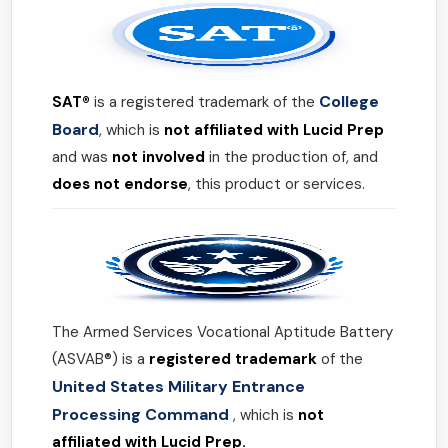
College
SAT®
is a registered trademark of the
Board
, which is
not affiliated with Lucid Prep
and was
not involved
in the production of, and
does not endorse
, this product or services.
The Armed Services Vocational Aptitude Battery
(ASVAB®) is a
registered trademark
of the
United States Military Entrance
Processing Command
, which is
not
affiliated with Lucid Prep.