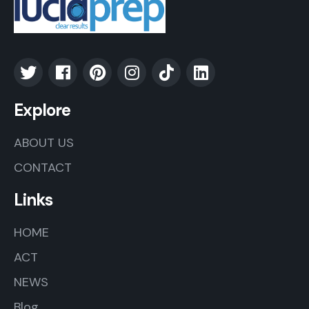
Explore
ABOUT US
CONTACT
Links
HOME
ACT
NEWS
Blog