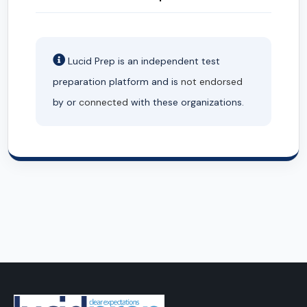
Lucid Prep is an independent test
preparation platform and is
not endorsed
by or
connected
with these organizations.