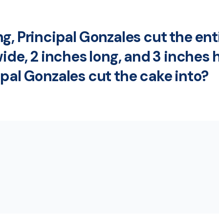
, Principal Gonzales cut the enti
ide, 2 inches long, and 3 inches 
pal Gonzales cut the cake into?