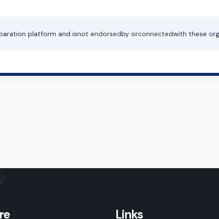
paration platform and is
not endorsed
by or
connected
with these org
re
Links