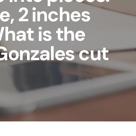
e, 2 inches
What is the
Gonzales cut