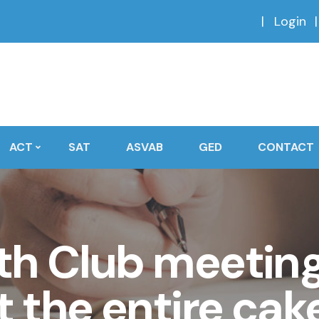
Login
ACT
SAT
ASVAB
GED
CONTACT
th Club meeting,
 the entire cake