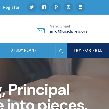
Register
Send Email
info@lucidprep.org
STUDY PLAN
TRY FOR FREE
 Principal
 into pieces.