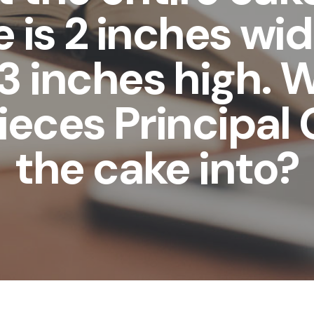
 is 2 inches wid
3 inches high. 
ieces Principal 
the cake into?