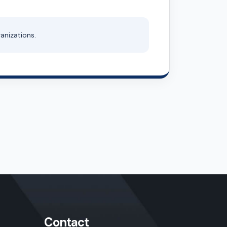
anizations.
Contact