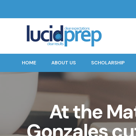
HOME
ABOUT US
SCHOLARSHIP
At the Ma
Gonzales cut