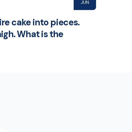
JUN
re cake into pieces.
high. What is the