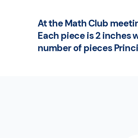
At the Math Club meeting
Each piece is 2 inches w
number of pieces Princi