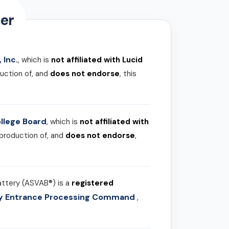
er
 Inc.
, which is
not affiliated with Lucid
uction of, and
does not endorse
, this
llege Board
, which is
not affiliated with
 production of, and
does not endorse
,
attery (ASVAB®) is a
registered
ary Entrance Processing Command
,