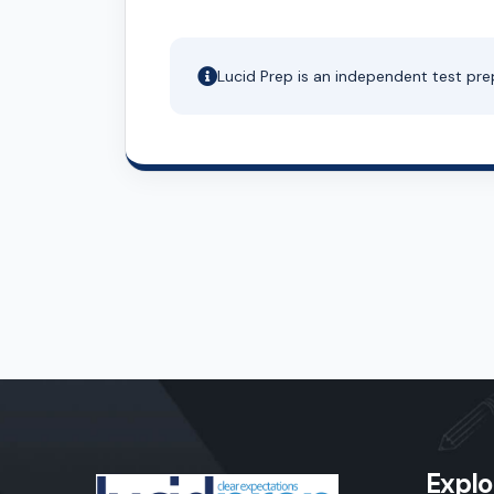
Lucid Prep is an independent test pre
Explo