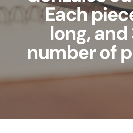
Each piece
long, and 
number of p