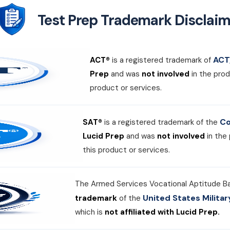
Test Prep Trademark Disclaim
ACT,
ACT®
is a registered trademark of
Prep
and was
not involved
in the prod
product or services.
Co
SAT®
is a registered trademark of the
Lucid Prep
and was
not involved
in the
this product or services.
The Armed Services Vocational Aptitude B
United States Milit
trademark
of the
which is
not affiliated with Lucid Prep.