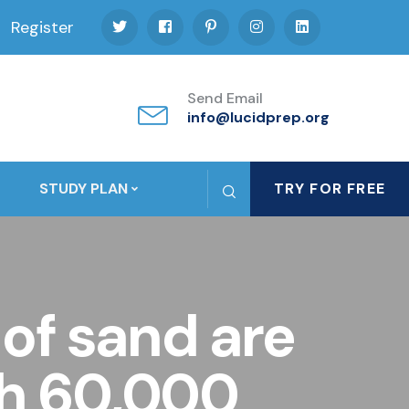
Register
Send Email
info@lucidprep.org
STUDY PLAN
TRY FOR FREE
 of sand are
ch 60,000