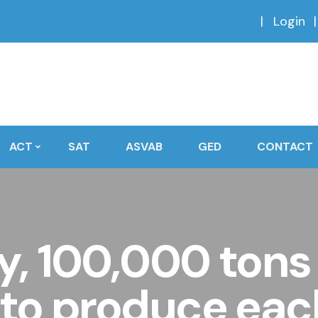
Login
ACT
SAT
ASVAB
GED
CONTACT
ry, 100,000 tons
 to produce ea