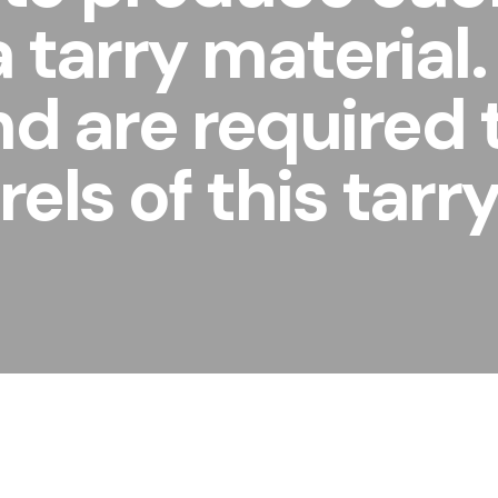
 a tarry materia
nd are required
els of this tarr