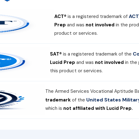
ACT,
ACT®
is a registered trademark of
Prep
and was
not involved
in the prod
product or services.
Co
SAT®
is a registered trademark of the
Lucid Prep
and was
not involved
in the
this product or services.
The Armed Services Vocational Aptitude B
United States Milit
trademark
of the
which is
not affiliated with Lucid Prep.