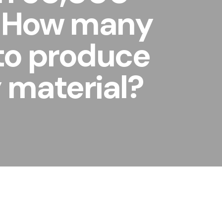
l. How many
 to produce
y material?