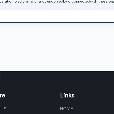
paration platform and is
not endorsed
by or
connected
with these org
re
Links
 US
HOME