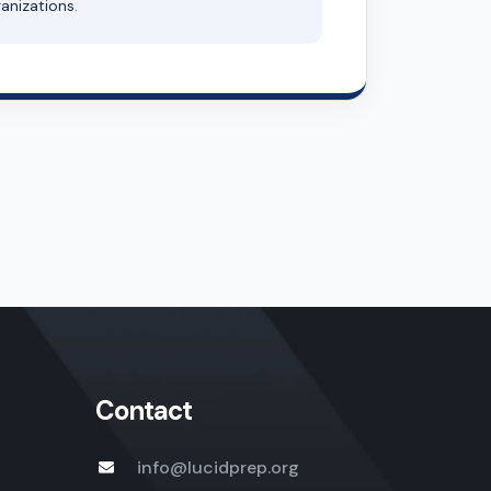
anizations.
Contact
info@lucidprep.org