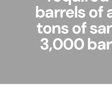
barrels of
tons of sa
3,000 barr