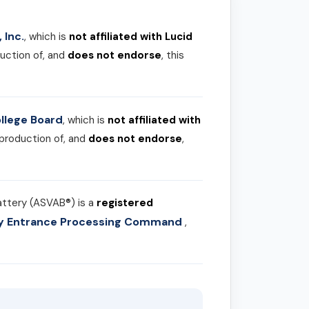
 Inc.
, which is
not affiliated with Lucid
uction of, and
does not endorse
, this
llege Board
, which is
not affiliated with
 production of, and
does not endorse
,
attery (ASVAB®) is a
registered
ary Entrance Processing Command
,