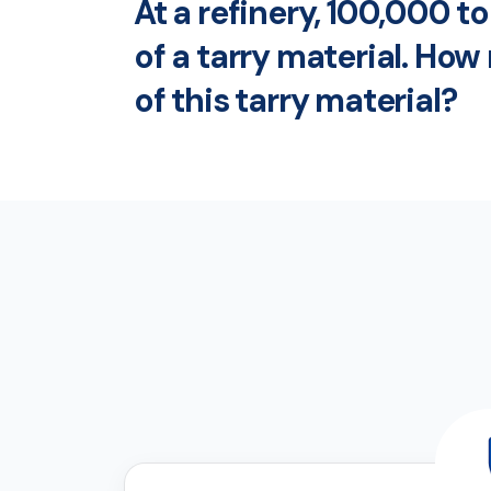
At a refinery, 100,000 
of a tarry material. Ho
of this tarry material?