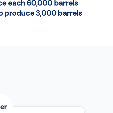
uce each 60,000 barrels
to produce 3,000 barrels
er