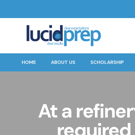
HOME
ABOUT US
SCHOLARSHIP
At a refine
required