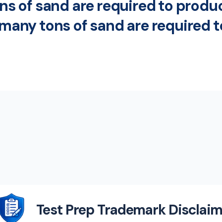
tons of sand are required to prod
w many tons of sand are required 
Test Prep Trademark Disclaim