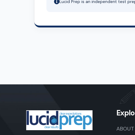
Lucid Prep is an independent test pre
Explo
ABOUT