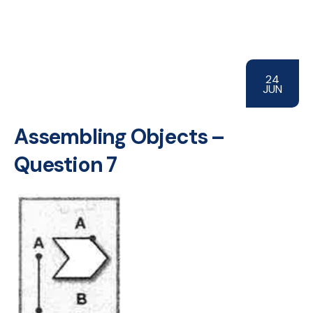
24
JUN
Assembling Objects –
Question 7