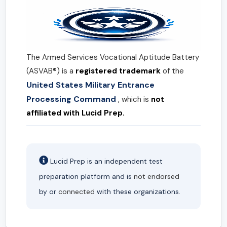
The Armed Services Vocational Aptitude Battery
(ASVAB®) is a
registered trademark
of the
United States Military Entrance
Processing Command
, which is
not
affiliated with Lucid Prep.
Lucid Prep is an independent test
preparation platform and is
not endorsed
by or
connected
with these organizations.