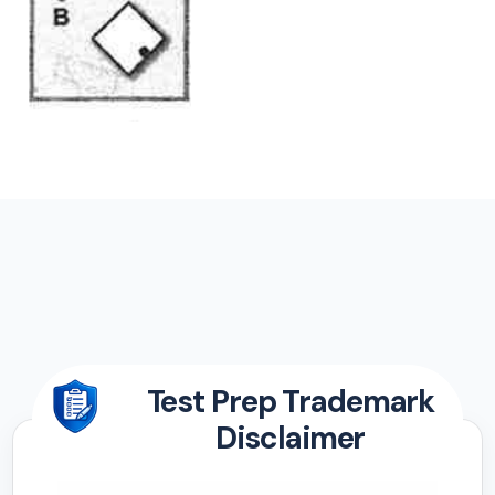
Test Prep Trademark
Disclaimer