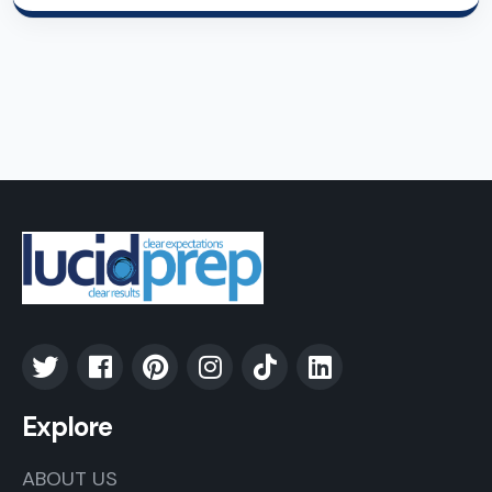
Explore
ABOUT US