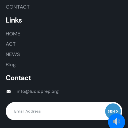
CONTACT
Links
HOME
ACT
NEWS
Blog
Contact
info@lucidprep.org