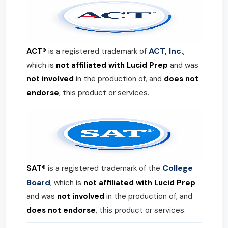
ACT, Inc.
ACT®
is a registered trademark of
,
which is
not affiliated with Lucid Prep
and was
not involved
in the production of, and
does not
endorse
, this product or services.
College
SAT®
is a registered trademark of the
Board
, which is
not affiliated with Lucid Prep
and was
not involved
in the production of, and
does not endorse
, this product or services.