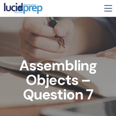
Assembling
Objects –
Question 7