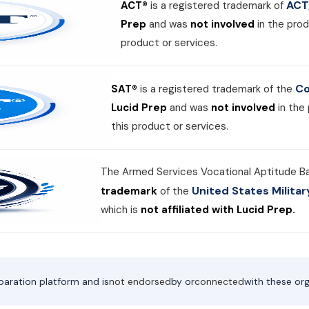
ACT,
ACT®
is a registered trademark of
Prep
and was
not involved
in the prod
product or services.
Co
SAT®
is a registered trademark of the
Lucid Prep
and was
not involved
in the
this product or services.
The Armed Services Vocational Aptitude B
United States Milit
trademark
of the
which is
not affiliated with Lucid Prep.
paration platform and is
not endorsed
by or
connected
with these org