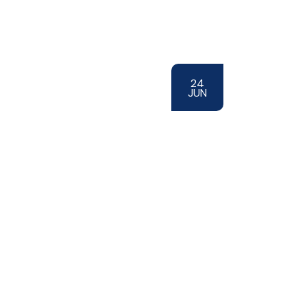
24
JUN