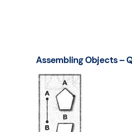
Assembling Objects – Q