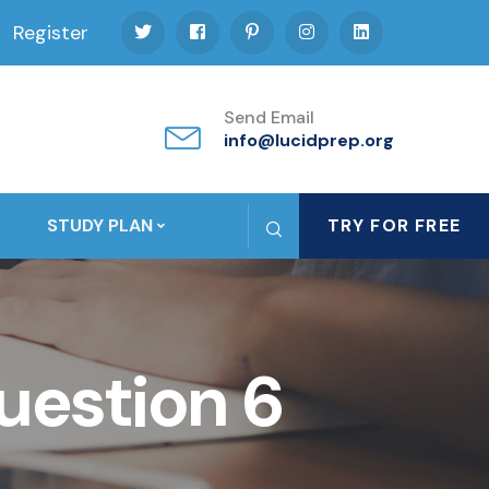
Register
Send Email
info@lucidprep.org
STUDY PLAN
TRY FOR FREE
uestion 6