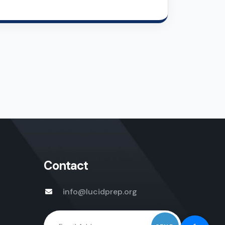
Contact
info@lucidprep.org