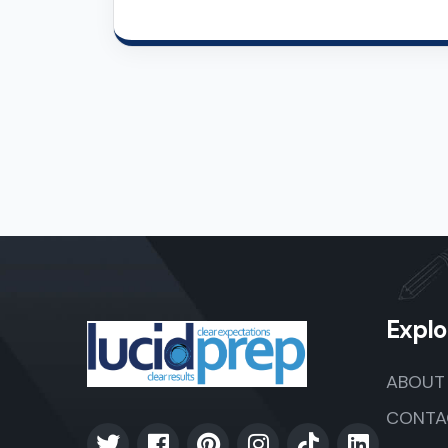
Explo
ABOUT
CONTA