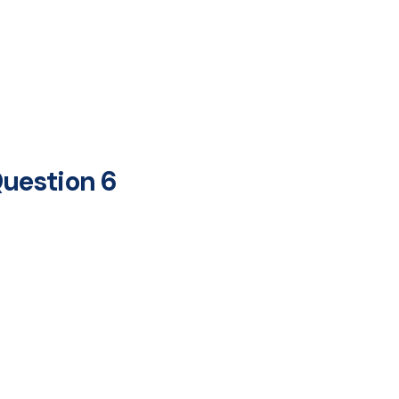
uestion 6