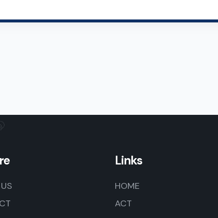
re
Links
 US
HOME
CT
ACT