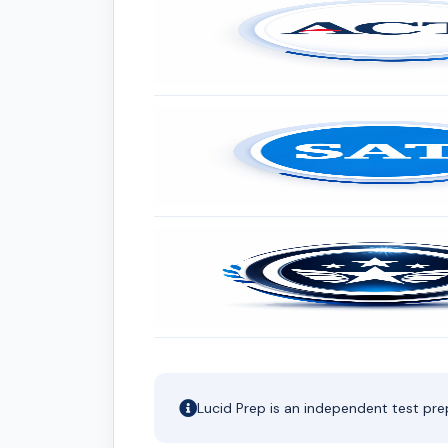
Lucid Prep is an independent test pre