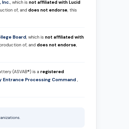
 Inc.
, which is
not affiliated with Lucid
uction of, and
does not endorse
, this
llege Board
, which is
not affiliated with
 production of, and
does not endorse
,
attery (ASVAB®) is a
registered
ary Entrance Processing Command
,
anizations.