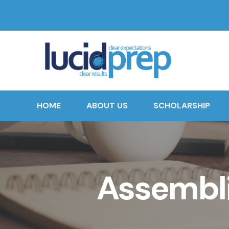
HOME
ABOUT US
SCHOLARSHIP
Assembli