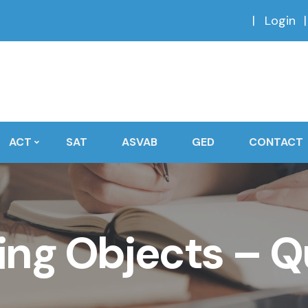
Login
ACT
SAT
ASVAB
GED
CONTACT
ng Objects – Q