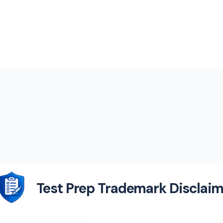
Test Prep Trademark Disclaim