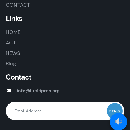
CONTACT
Links
HOME
ACT
NEWS
Blog
Contact
info@lucidprep.org