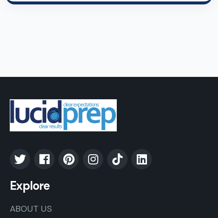
Explore
ABOUT US