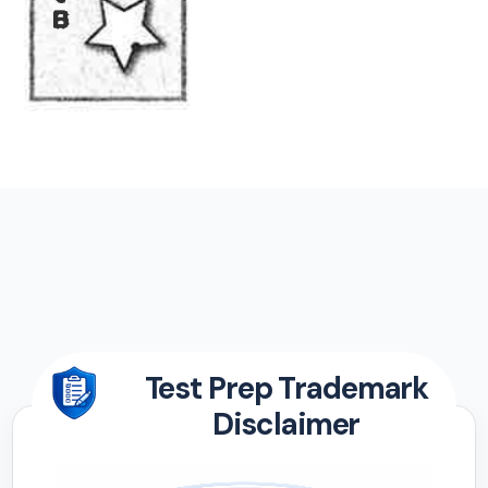
Test Prep Trademark
Disclaimer