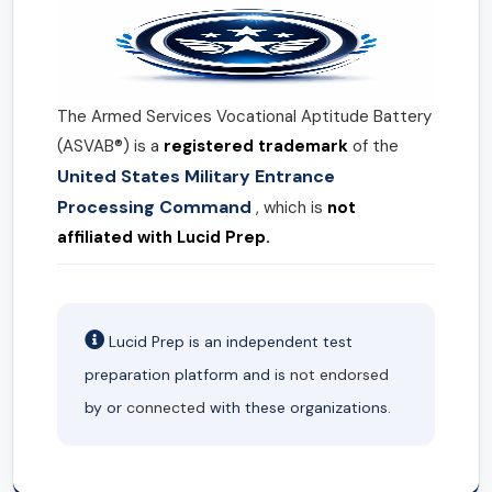
The Armed Services Vocational Aptitude Battery
(ASVAB®) is a
registered trademark
of the
United States Military Entrance
Processing Command
, which is
not
affiliated with Lucid Prep.
Lucid Prep is an independent test
preparation platform and is
not endorsed
by or
connected
with these organizations.