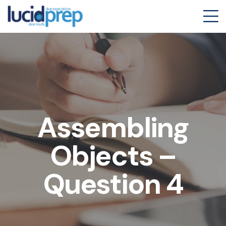
Assembling
Objects –
Question 4