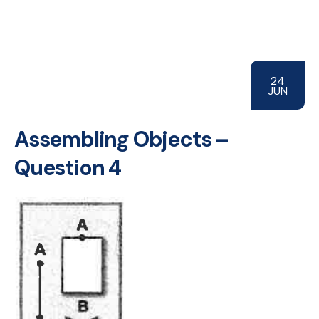
24
JUN
Assembling Objects –
Question 4