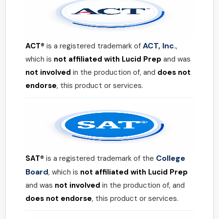
ACT, Inc.
ACT®
is a registered trademark of
,
which is
not affiliated with Lucid Prep
and was
not involved
in the production of, and
does not
endorse
, this product or services.
College
SAT®
is a registered trademark of the
Board
, which is
not affiliated with Lucid Prep
and was
not involved
in the production of, and
does not endorse
, this product or services.