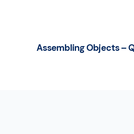
Assembling Objects – Q