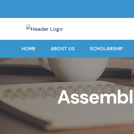
HOME
ABOUT US
SCHOLARSHIP
Assembli