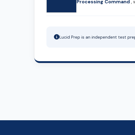
Processing Command
, 
Lucid Prep is an independent test pre