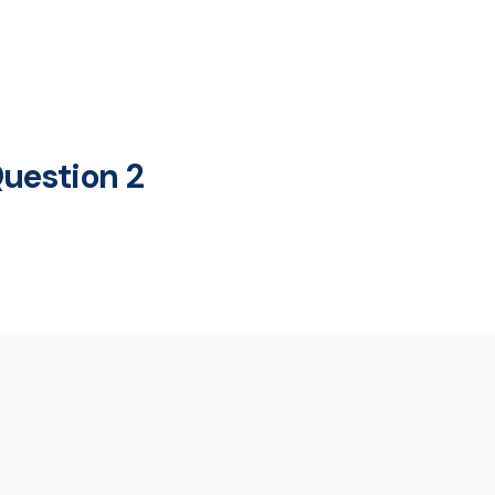
uestion 2