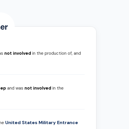
er
as
not involved
in the production of, and
rep
and was
not involved
in the
United States Military Entrance
the