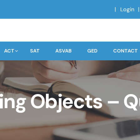
Login
ACT
SAT
ASVAB
GED
CONTACT
ng Objects – Q