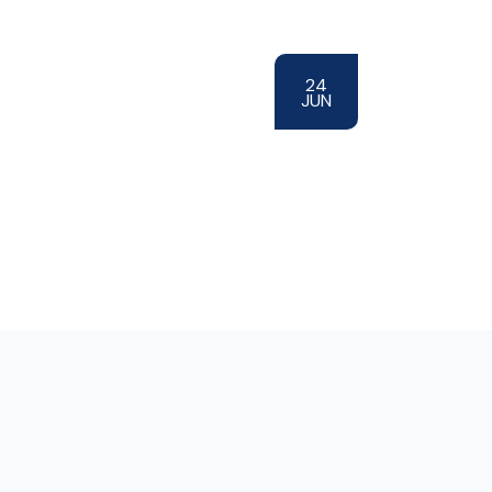
24
JUN