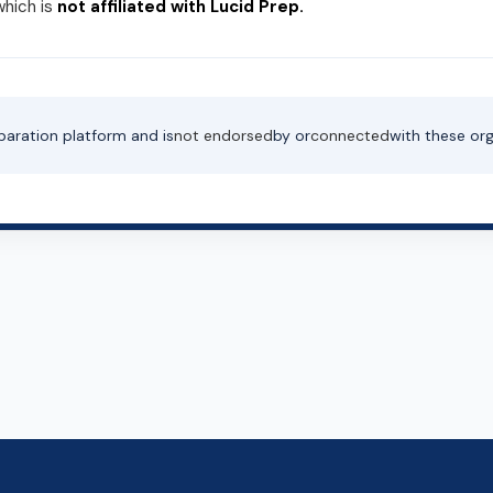
which is
not affiliated with Lucid Prep.
paration platform and is
not endorsed
by or
connected
with these org