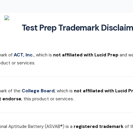
Test Prep Trademark Disclaim
ACT, Inc.
mark of
, which is
not affiliated with Lucid Prep
and w
roduct or services.
College Board
mark of the
, which is
not affiliated with Lucid P
t endorse
, this product or services.
nal Aptitude Battery (ASVAB®) is a
registered trademark
of 