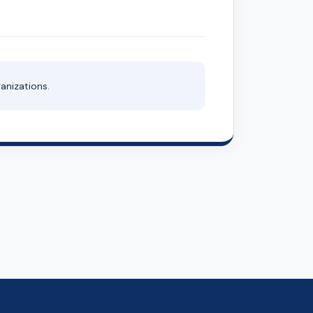
anizations.