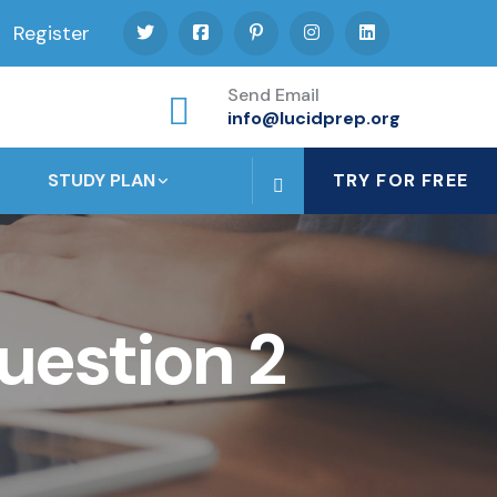
Register
Send Email
info@lucidprep.org
STUDY PLAN
TRY FOR FREE
uestion 2