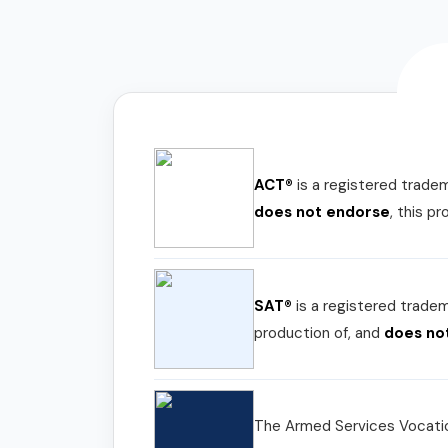
ACT®
is a registered trade
does not endorse
, this p
SAT®
is a registered trade
production of, and
does no
The Armed Services Vocatio