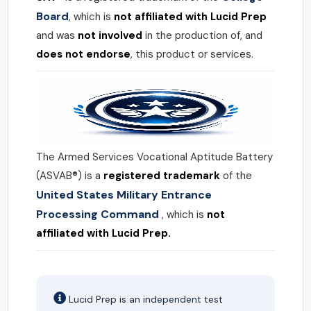
Board
, which is
not affiliated with Lucid Prep
and was
not involved
in the production of, and
does not endorse
, this product or services.
The Armed Services Vocational Aptitude Battery
(ASVAB®) is a
registered trademark
of the
United States Military Entrance
Processing Command
, which is
not
affiliated with Lucid Prep.
Lucid Prep is an independent test