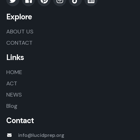
Explore
ABOUT US
CONTACT
Links
HOME
ACT
NEWS
Blog
Contact
info@lucidprep.org