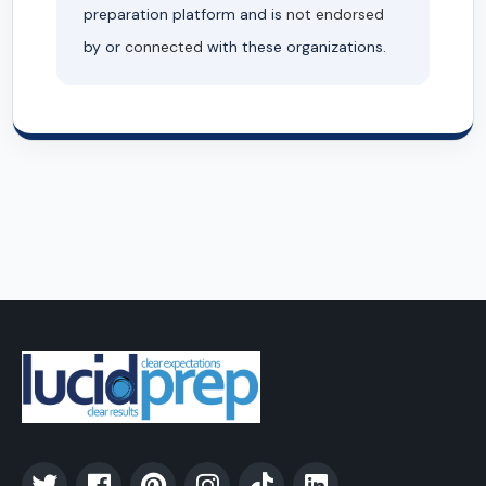
preparation platform and is
not endorsed
by or
connected
with these organizations.