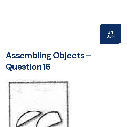
24
JUN
Assembling Objects –
Question 16