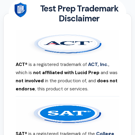
Test Prep Trademark
Disclaimer
ACT, Inc.
ACT®
is a registered trademark of
,
which is
not affiliated with Lucid Prep
and was
not involved
in the production of, and
does not
endorse
, this product or services.
College
SAT®
is a registered trademark of the