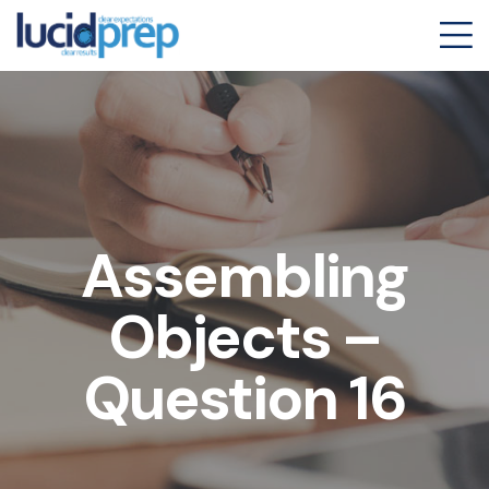
Assembling
Objects –
Question 16