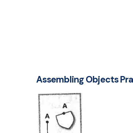
Assembling Objects Prac