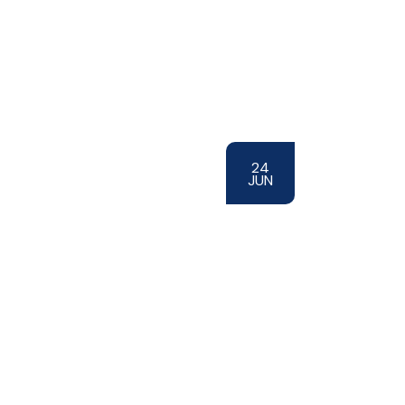
24
JUN