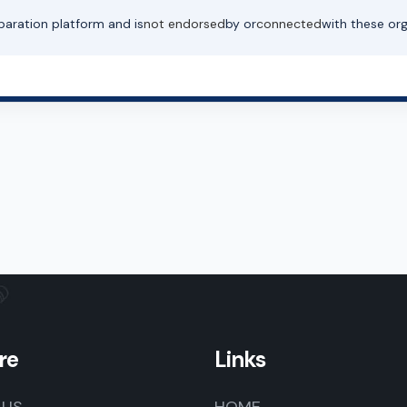
paration platform and is
not endorsed
by or
connected
with these org
re
Links