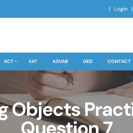
Login
ACT
SAT
ASVAB
GED
CONTACT
 Objects Practi
Question 7