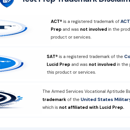
ACT,
ACT®
is a registered trademark of
Prep
and was
not involved
in the prod
product or services.
Co
SAT®
is a registered trademark of the
Lucid Prep
and was
not involved
in the
this product or services.
The Armed Services Vocational Aptitude B
United States Milit
trademark
of the
which is
not affiliated with Lucid Prep.