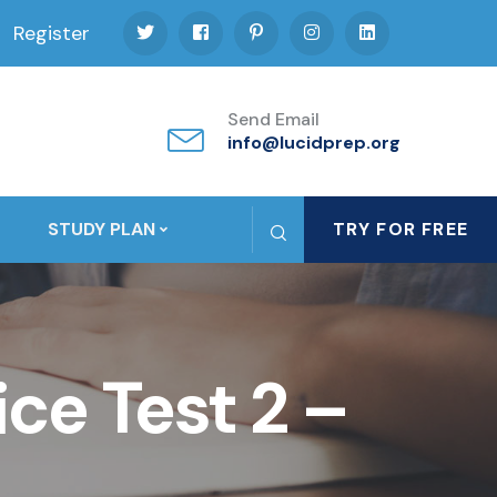
Register
Send Email
info@lucidprep.org
STUDY PLAN
TRY FOR FREE
ce Test 2 –