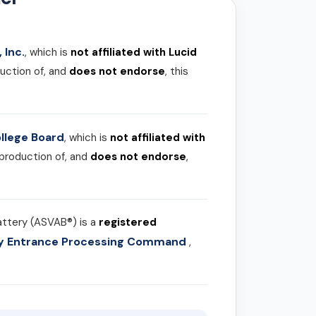
 Inc.
, which is
not affiliated with Lucid
uction of, and
does not endorse
, this
llege Board
, which is
not affiliated with
 production of, and
does not endorse
,
attery (ASVAB®) is a
registered
ary Entrance Processing Command
,