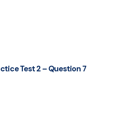
tice Test 2 – Question 7