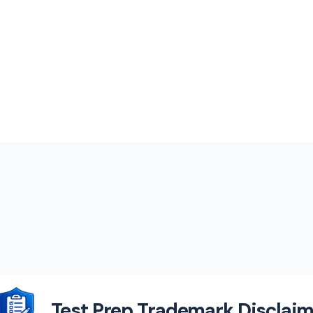
Test Prep Trademark Disclaim