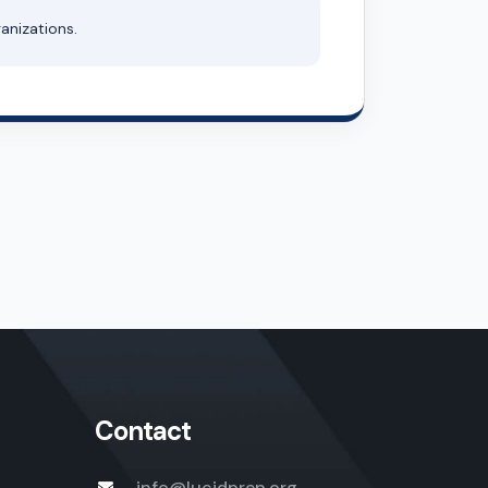
anizations.
Contact
info@lucidprep.org