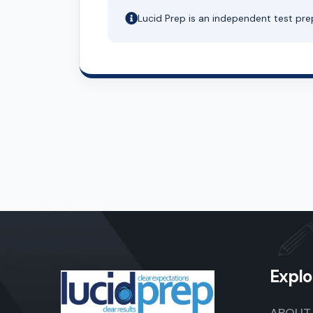
Lucid Prep is an independent test pre
Explo