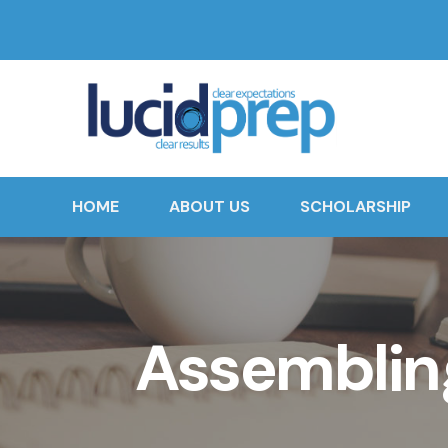
HOME
ABOUT US
SCHOLARSHIP
Assembling