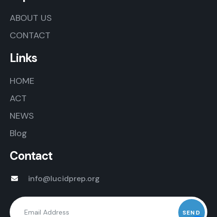
ABOUT US
CONTACT
Links
HOME
ACT
NEWS
Blog
Contact
info@lucidprep.org