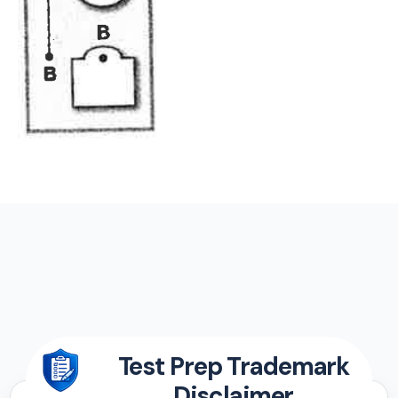
Test Prep Trademark
Disclaimer