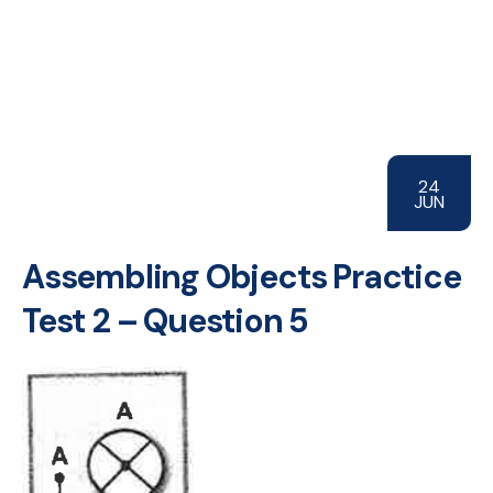
24
JUN
Assembling Objects Practice
Test 2 – Question 5