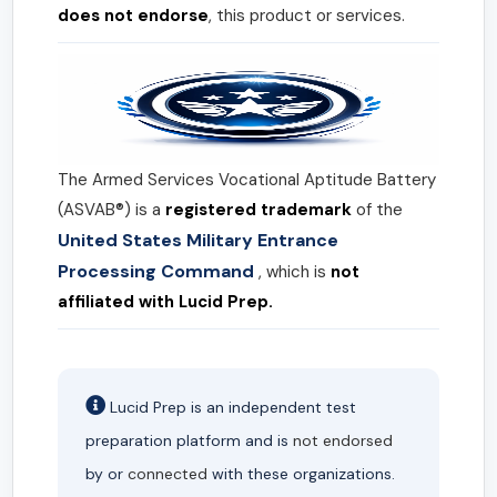
does not endorse
, this product or services.
The Armed Services Vocational Aptitude Battery
(ASVAB®) is a
registered trademark
of the
United States Military Entrance
Processing Command
, which is
not
affiliated with Lucid Prep.
Lucid Prep is an independent test
preparation platform and is
not endorsed
by or
connected
with these organizations.