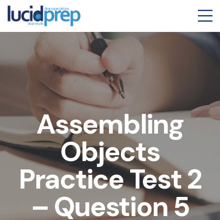
Assembling
Objects
Practice Test 2
– Question 5