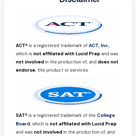
ACT, Inc.
ACT®
is a registered trademark of
,
which is
not affiliated with Lucid Prep
and was
not involved
in the production of, and
does not
endorse
, this product or services.
College
SAT®
is a registered trademark of the
Board
, which is
not affiliated with Lucid Prep
and was
not involved
in the production of, and