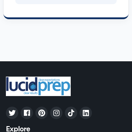
Explore