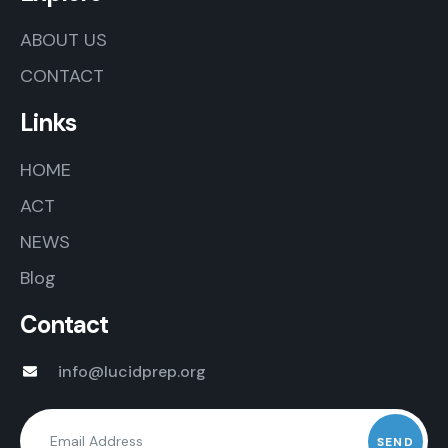
ABOUT US
CONTACT
Links
HOME
ACT
NEWS
Blog
Contact
info@lucidprep.org