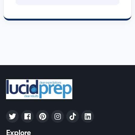
Explore