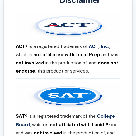
Disclaimer
ACT, Inc.
ACT®
is a registered trademark of
,
which is
not affiliated with Lucid Prep
and was
not involved
in the production of, and
does not
endorse
, this product or services.
College
SAT®
is a registered trademark of the
Board
, which is
not affiliated with Lucid Prep
and was
not involved
in the production of, and