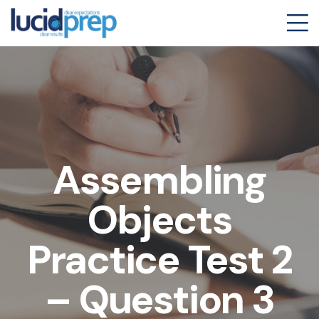
Assembling
Objects
Practice Test 2
– Question 3