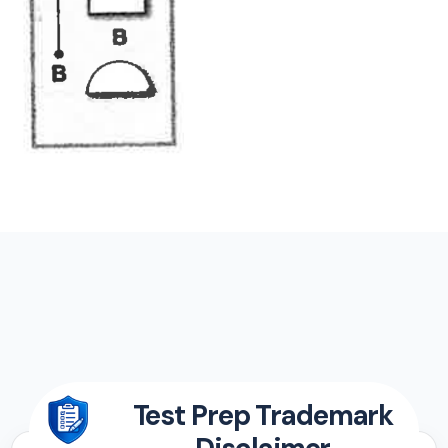
Test Prep Trademark