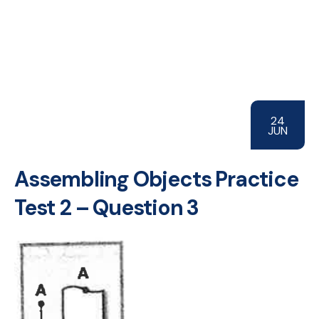
24
JUN
Assembling Objects Practice
Test 2 – Question 3