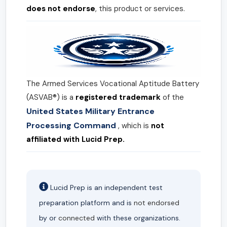
does not endorse
, this product or services.
The Armed Services Vocational Aptitude Battery
(ASVAB®) is a
registered trademark
of the
United States Military Entrance
Processing Command
, which is
not
affiliated with Lucid Prep.
Lucid Prep is an independent test
preparation platform and is
not endorsed
by or
connected
with these organizations.