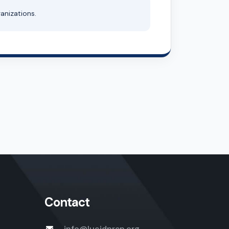
anizations.
Contact
info@lucidprep.org