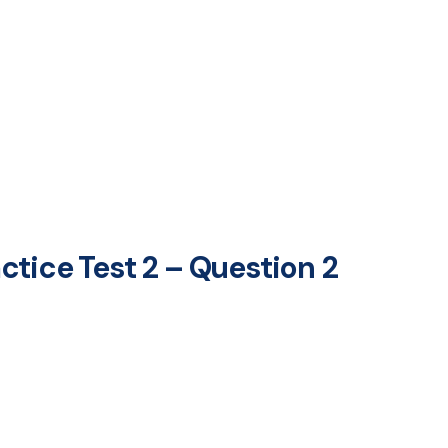
tice Test 2 – Question 2