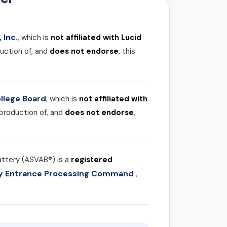
 Inc.
, which is
not affiliated with Lucid
uction of, and
does not endorse
, this
llege Board
, which is
not affiliated with
 production of, and
does not endorse
,
attery (ASVAB®) is a
registered
ary Entrance Processing Command
,