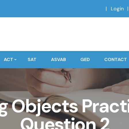
Login
ACT
SAT
ASVAB
GED
CONTACT
 Objects Practi
Question 2