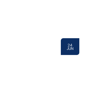
24
JUN