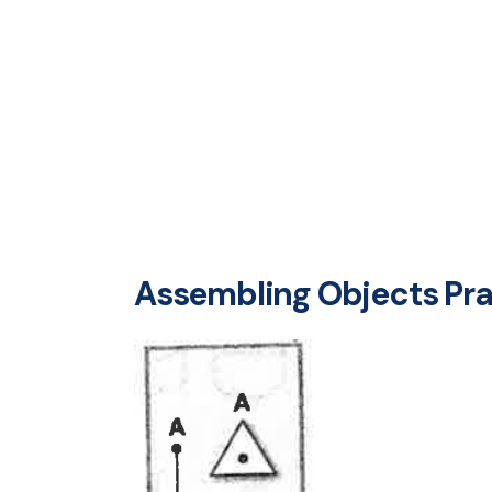
Assembling Objects Prac