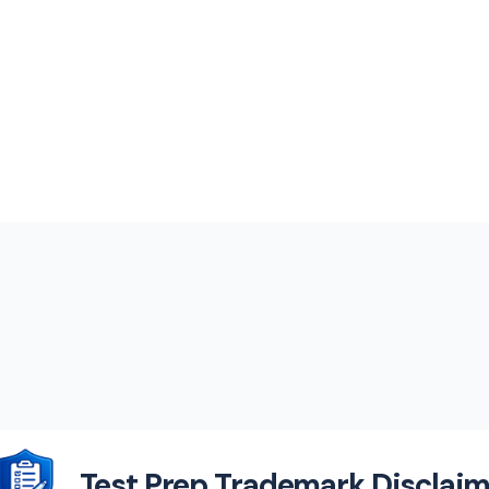
Test Prep Trademark Disclaim