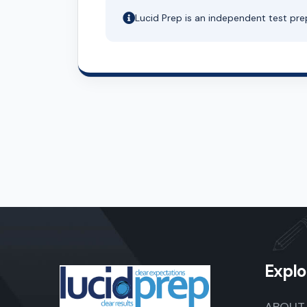
Lucid Prep is an independent test pre
Explo