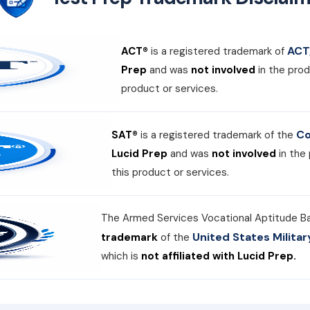
ACT,
ACT®
is a registered trademark of
Prep
and was
not involved
in the prod
product or services.
Co
SAT®
is a registered trademark of the
Lucid Prep
and was
not involved
in the
this product or services.
The Armed Services Vocational Aptitude B
United States Milit
trademark
of the
which is
not affiliated with Lucid Prep.