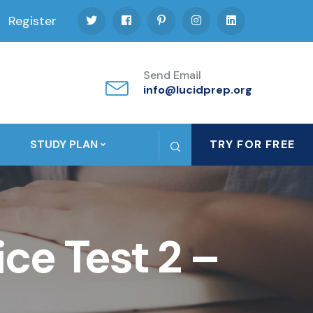
Register
Send Email
info@lucidprep.org
STUDY PLAN
TRY FOR FREE
ce Test 2 –