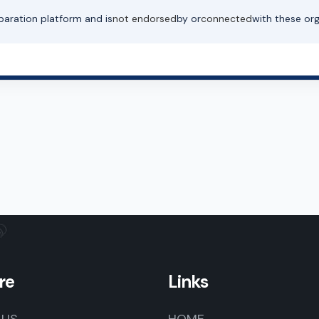
paration platform and is
not endorsed
by or
connected
with these org
re
Links