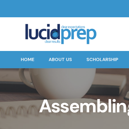
HOME
ABOUT US
SCHOLARSHIP
Assembling