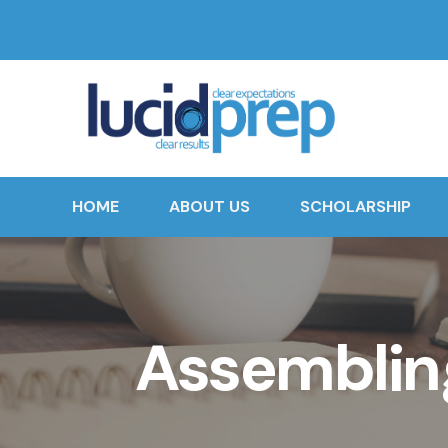
HOME
ABOUT US
SCHOLARSHIP
Assembling