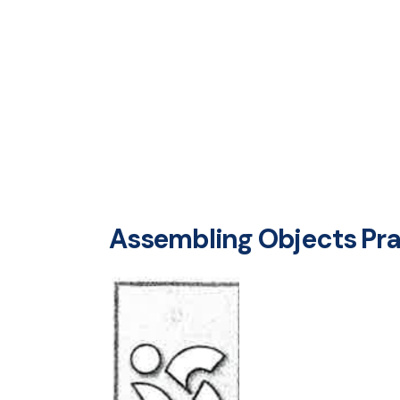
Assembling Objects Prac