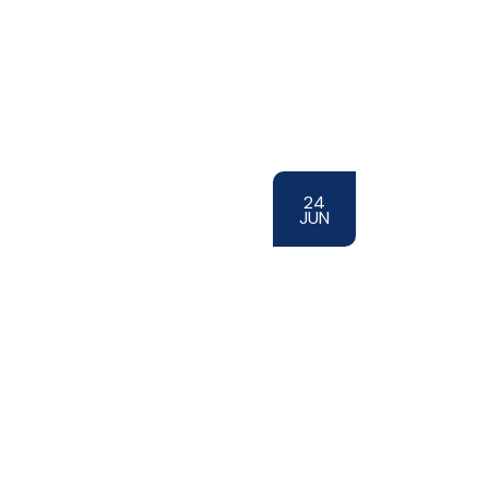
24
JUN