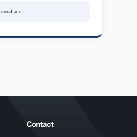
anizations.
Contact