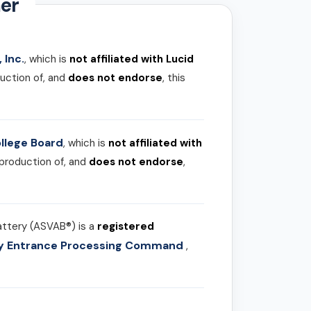
er
 Inc.
, which is
not affiliated with Lucid
uction of, and
does not endorse
, this
llege Board
, which is
not affiliated with
 production of, and
does not endorse
,
attery (ASVAB®) is a
registered
ary Entrance Processing Command
,