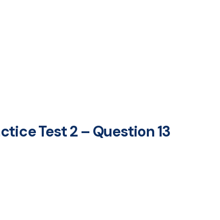
tice Test 2 – Question 13