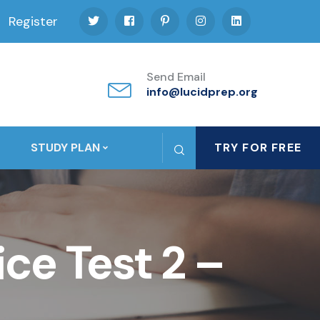
Register
Send Email
info@lucidprep.org
STUDY PLAN
TRY FOR FREE
ce Test 2 –