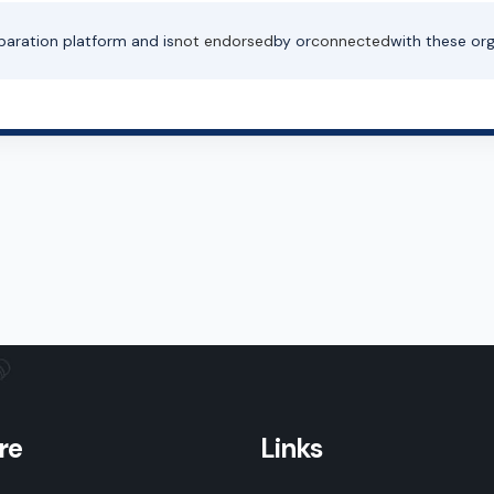
paration platform and is
not endorsed
by or
connected
with these org
re
Links