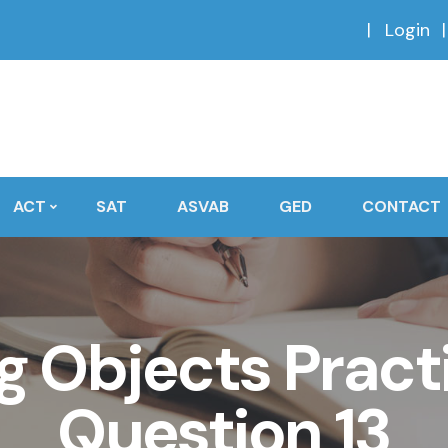
Login
ACT
SAT
ASVAB
GED
CONTACT
 Objects Practi
Question 13