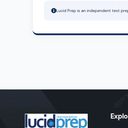
Lucid Prep is an independent test pre
Explo