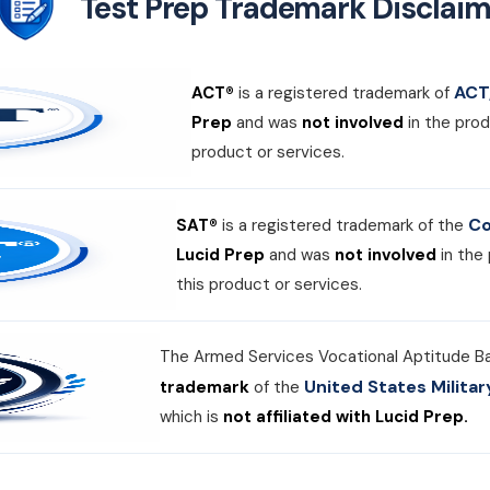
Test Prep Trademark Disclaim
ACT,
ACT®
is a registered trademark of
Prep
and was
not involved
in the prod
product or services.
Co
SAT®
is a registered trademark of the
Lucid Prep
and was
not involved
in the
this product or services.
The Armed Services Vocational Aptitude B
United States Milit
trademark
of the
which is
not affiliated with Lucid Prep.