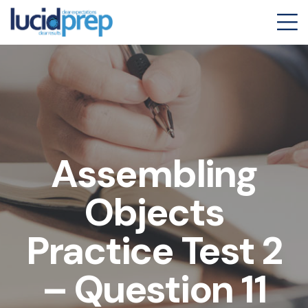
Assembling
Objects
Practice Test 2
– Question 11