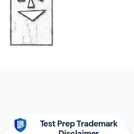
Test Prep Trademark
Disclaimer