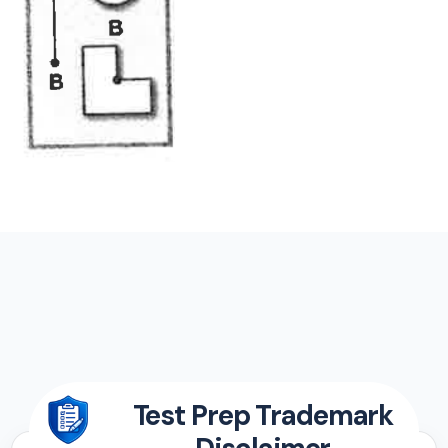
Test Prep Trademark