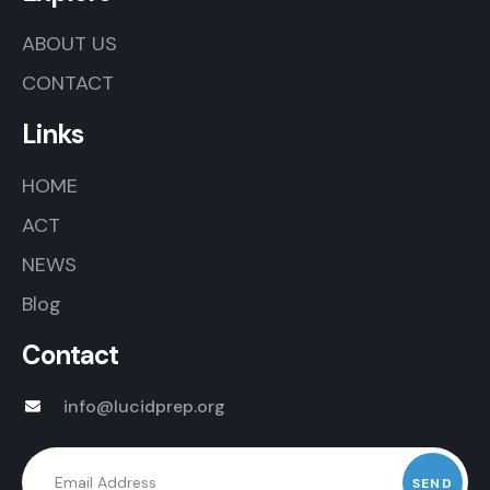
ABOUT US
CONTACT
Links
HOME
ACT
NEWS
Blog
Contact
info@lucidprep.org