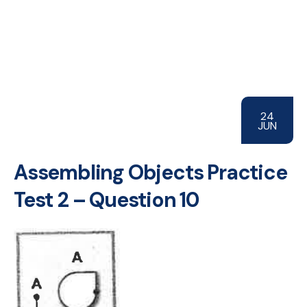
24
JUN
Assembling Objects Practice
Test 2 – Question 10