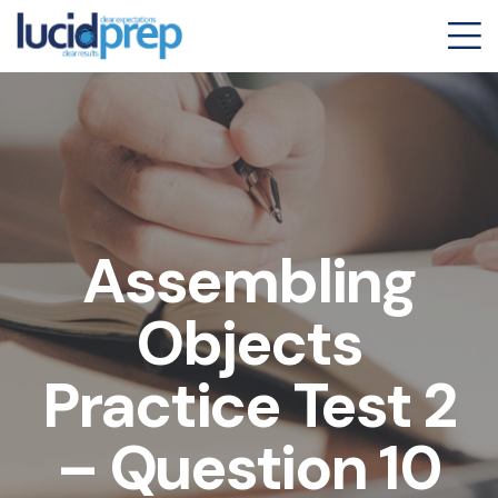
Assembling
Objects
Practice Test 2
– Question 10