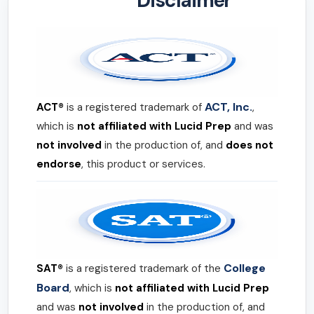
Disclaimer
ACT, Inc.
ACT®
is a registered trademark of
,
which is
not affiliated with Lucid Prep
and was
not involved
in the production of, and
does not
endorse
, this product or services.
College
SAT®
is a registered trademark of the
Board
, which is
not affiliated with Lucid Prep
and was
not involved
in the production of, and