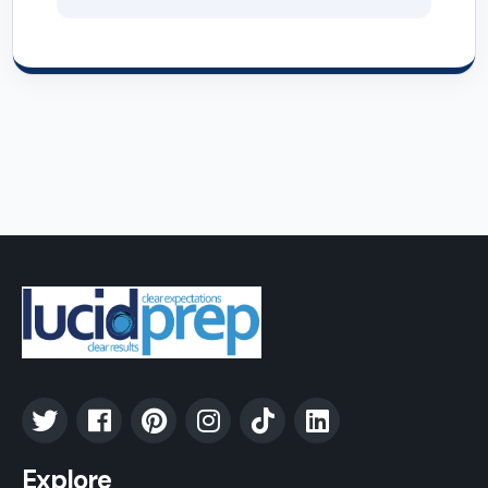
Explore