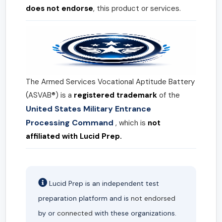
does not endorse
, this product or services.
The Armed Services Vocational Aptitude Battery
(ASVAB®) is a
registered trademark
of the
United States Military Entrance
Processing Command
, which is
not
affiliated with Lucid Prep.
Lucid Prep is an independent test
preparation platform and is
not endorsed
by or
connected
with these organizations.