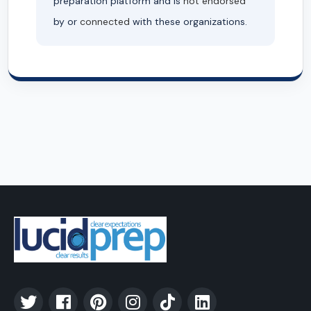
preparation platform and is
not endorsed
by or
connected
with these organizations.