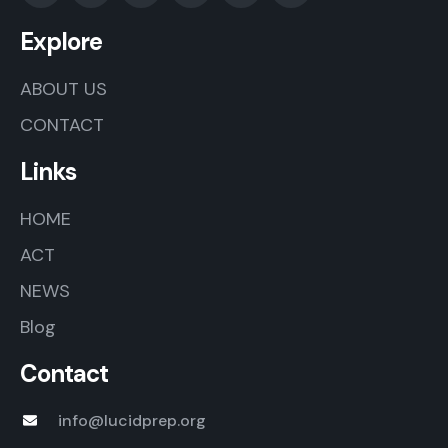
Explore
ABOUT US
CONTACT
Links
HOME
ACT
NEWS
Blog
Contact
info@lucidprep.org