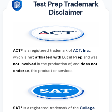
Test Prep Trademark
Disclaimer
ACT, Inc.
ACT®
is a registered trademark of
,
which is
not affiliated with Lucid Prep
and was
not involved
in the production of, and
does not
endorse
, this product or services.
College
SAT®
is a registered trademark of the