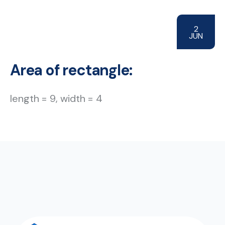
2
JUN
Area of rectangle:
length = 9, width = 4