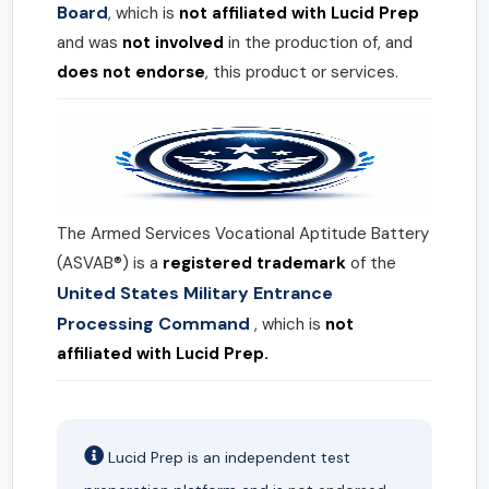
Board
, which is
not affiliated with Lucid Prep
and was
not involved
in the production of, and
does not endorse
, this product or services.
The Armed Services Vocational Aptitude Battery
(ASVAB®) is a
registered trademark
of the
United States Military Entrance
Processing Command
, which is
not
affiliated with Lucid Prep.
Lucid Prep is an independent test