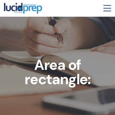
Area of
rectangle: