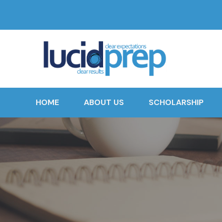
HOME
ABOUT US
SCHOLARSHIP