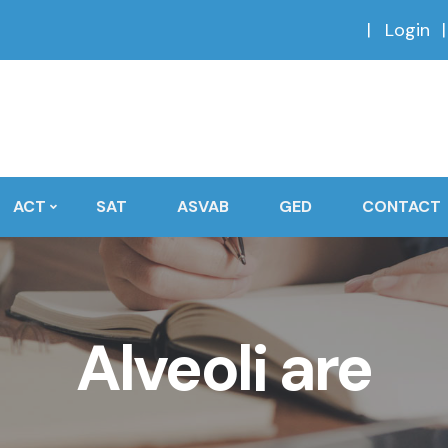
Login
ACT
SAT
ASVAB
GED
CONTACT
Alveoli are