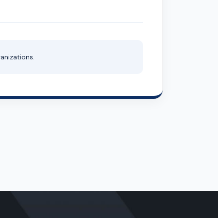
anizations.