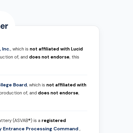
er
 Inc.
, which is
not affiliated with Lucid
uction of, and
does not endorse
, this
llege Board
, which is
not affiliated with
 production of, and
does not endorse
,
attery (ASVAB®) is a
registered
ary Entrance Processing Command
,