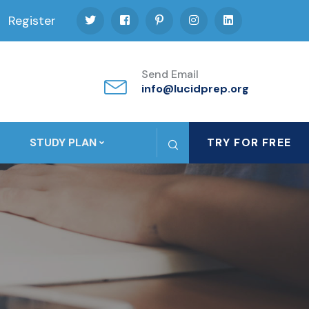
Register
Send Email
info@lucidprep.org
STUDY PLAN
TRY FOR FREE