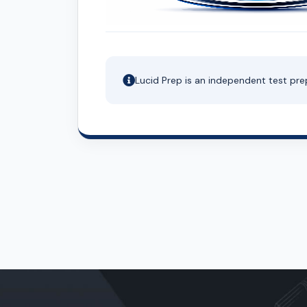
Lucid Prep is an independent test pre