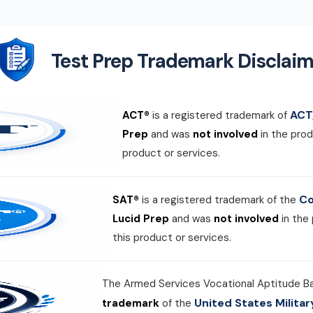
Test Prep Trademark Disclaim
ACT,
ACT®
is a registered trademark of
Prep
and was
not involved
in the prod
product or services.
Co
SAT®
is a registered trademark of the
Lucid Prep
and was
not involved
in the
this product or services.
The Armed Services Vocational Aptitude B
United States Milit
trademark
of the