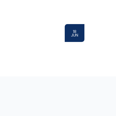
18
JUN