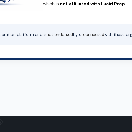
which is
not affiliated with Lucid Prep.
paration platform and is
not endorsed
by or
connected
with these org