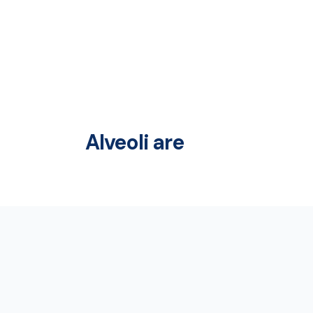
Alveoli are