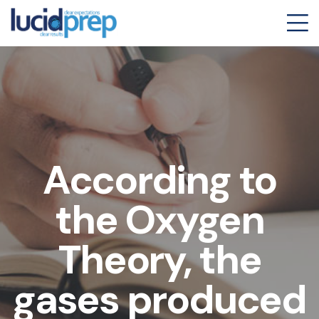
According to
the Oxygen
Theory, the
gases produced