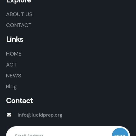
ABOUT US
CONTACT
Links
HOME
ACT
NEWS
Blog
Contact
info@lucidprep.org