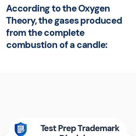
According to the Oxygen
Theory, the gases produced
from the complete
combustion of a candle:
Test Prep Trademark