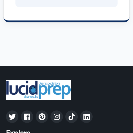
Explore