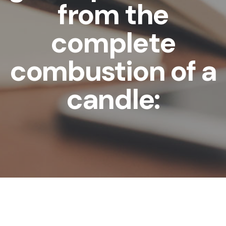
from the
complete
combustion of a
candle: