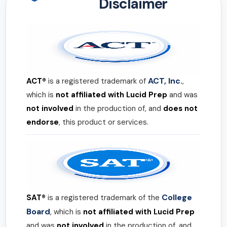
Disclaimer
ACT, Inc.
ACT®
is a registered trademark of
,
which is
not affiliated with Lucid Prep
and was
not involved
in the production of, and
does not
endorse
, this product or services.
College
SAT®
is a registered trademark of the
Board
, which is
not affiliated with Lucid Prep
and was
not involved
in the production of, and