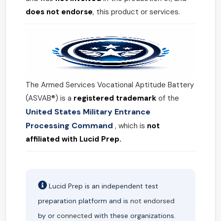
does not endorse
, this product or services.
The Armed Services Vocational Aptitude Battery
(ASVAB®) is a
registered trademark
of the
United States Military Entrance
Processing Command
, which is
not
affiliated with Lucid Prep.
Lucid Prep is an independent test
preparation platform and is
not endorsed
by or
connected
with these organizations.