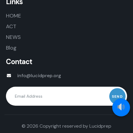
Links
HOME
ACT
NEWS
Blog
Contact
info@lucidprep.org
© 2026 Copyright reserved by
Lucidprep