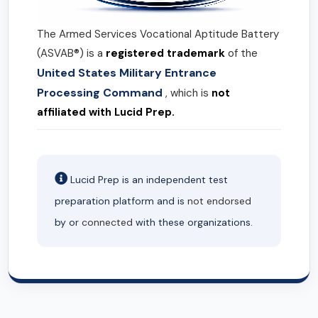
The Armed Services Vocational Aptitude Battery
(ASVAB®) is a
registered trademark
of the
United States Military Entrance
Processing Command
, which is
not
affiliated with Lucid Prep.
Lucid Prep is an independent test
preparation platform and is
not endorsed
by or
connected
with these organizations.