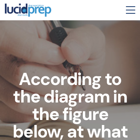
According to
the diagram in
the figure
below, at what