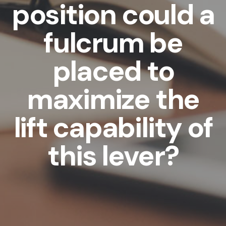
position could a
fulcrum be
placed to
maximize the
lift capability of
this lever?