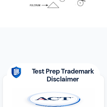
Test Prep Trademark
Disclaimer