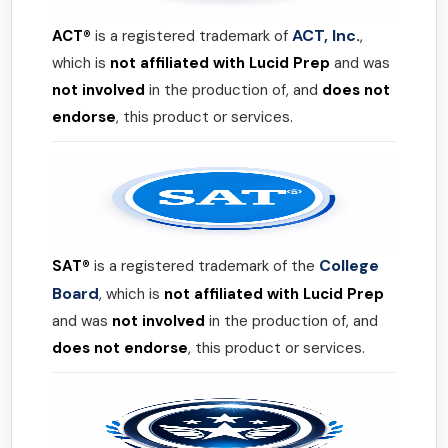
ACT, Inc.
ACT®
is a registered trademark of
,
which is
not affiliated with Lucid Prep
and was
not involved
in the production of, and
does not
endorse
, this product or services.
College
SAT®
is a registered trademark of the
Board
, which is
not affiliated with Lucid Prep
and was
not involved
in the production of, and
does not endorse
, this product or services.