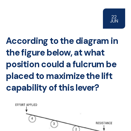
22
JUN
According to the diagram in
the figure below, at what
position could a fulcrum be
placed to maximize the lift
capability of this lever?