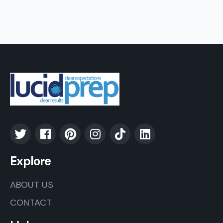
Explore
ABOUT US
CONTACT