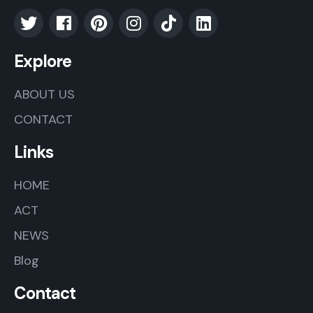
Explore
ABOUT US
CONTACT
Links
HOME
ACT
NEWS
Blog
Contact