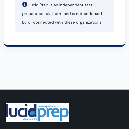
Lucid Prep is an independent test
preparation platform and is
not endorsed
by or
connected
with these organizations.