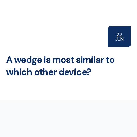
22
JUN
A wedge is most similar to
which other device?