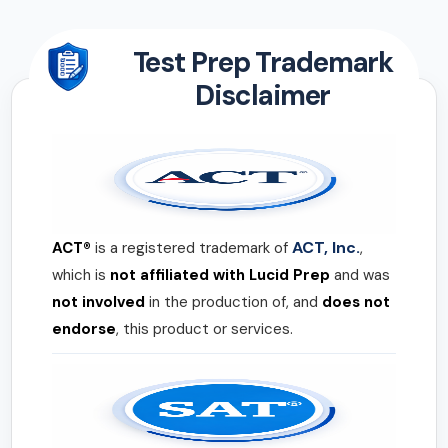
Test Prep Trademark
Disclaimer
ACT, Inc.
ACT®
is a registered trademark of
,
which is
not affiliated with Lucid Prep
and was
not involved
in the production of, and
does not
endorse
, this product or services.