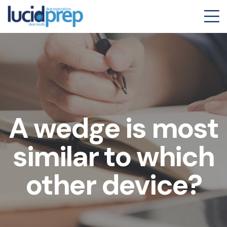
A wedge is most
similar to which
other device?