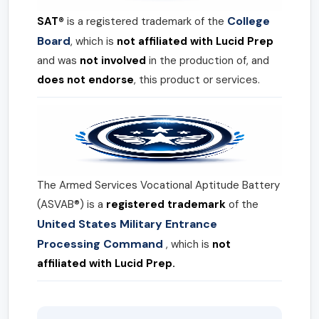
College
SAT®
is a registered trademark of the
Board
, which is
not affiliated with Lucid Prep
and was
not involved
in the production of, and
does not endorse
, this product or services.
The Armed Services Vocational Aptitude Battery
(ASVAB®) is a
registered trademark
of the
United States Military Entrance
Processing Command
, which is
not
affiliated with Lucid Prep.