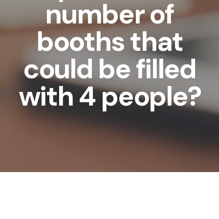
number of
booths that
could be filled
with 4 people?