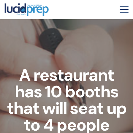
A restaurant
has 10 booths
that will seat up
to 4 people