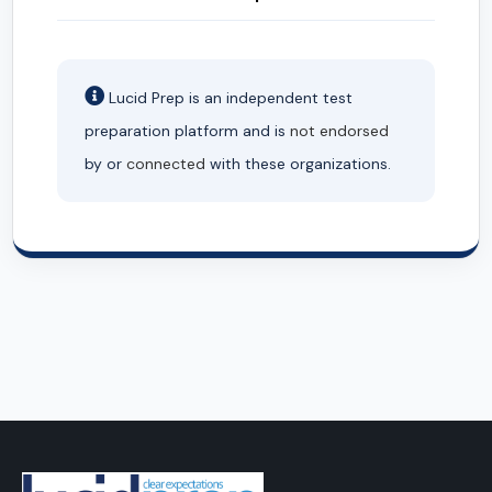
Lucid Prep is an independent test
preparation platform and is
not endorsed
by or
connected
with these organizations.