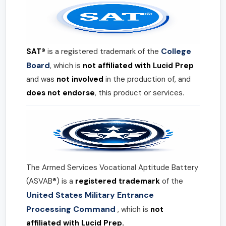
College
SAT®
is a registered trademark of the
Board
, which is
not affiliated with Lucid Prep
and was
not involved
in the production of, and
does not endorse
, this product or services.
The Armed Services Vocational Aptitude Battery
(ASVAB®) is a
registered trademark
of the
United States Military Entrance
Processing Command
, which is
not
affiliated with Lucid Prep.