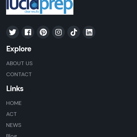
Explore
ABOUT US
CONTACT
Links
HOME
ACT
NEWS
Blog