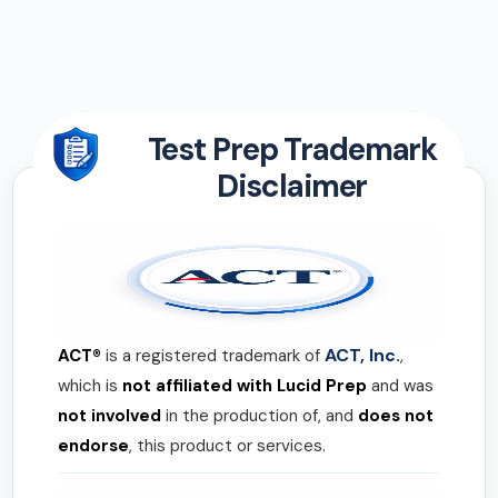
Test Prep Trademark
Disclaimer
ACT, Inc.
ACT®
is a registered trademark of
,
which is
not affiliated with Lucid Prep
and was
not involved
in the production of, and
does not
endorse
, this product or services.