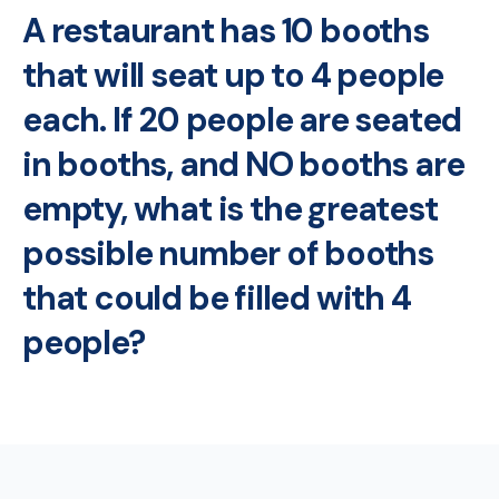
A restaurant has 10 booths
that will seat up to 4 people
each. If 20 people are seated
in booths, and NO booths are
empty, what is the greatest
possible number of booths
that could be filled with 4
people?