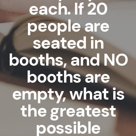
each. If 20
people are
seated in
booths, and NO
booths are
empty, what is
the greatest
possible