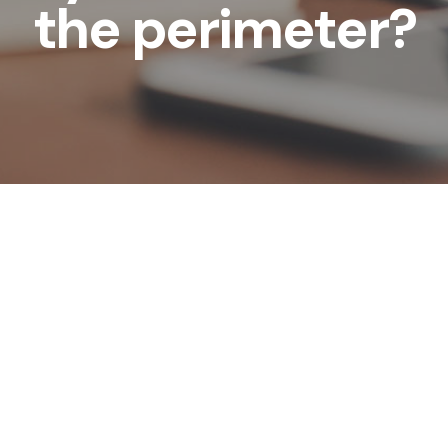
the perimeter?