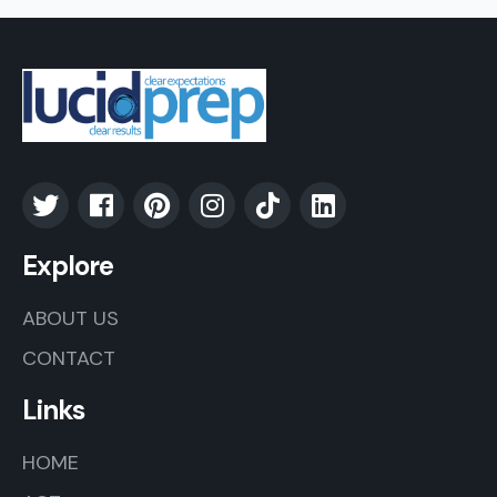
Explore
ABOUT US
CONTACT
Links
HOME