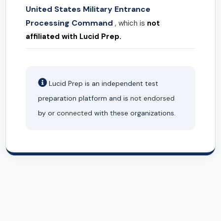
United States Military Entrance
Processing Command
, which is
not
affiliated with Lucid Prep.
Lucid Prep is an independent test
preparation platform and is
not endorsed
by or
connected
with these organizations.