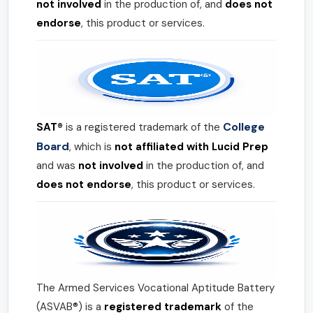
not involved
in the production of, and
does not
endorse
, this product or services.
College
SAT®
is a registered trademark of the
Board
, which is
not affiliated with Lucid Prep
and was
not involved
in the production of, and
does not endorse
, this product or services.
The Armed Services Vocational Aptitude Battery
(ASVAB®) is a
registered trademark
of the