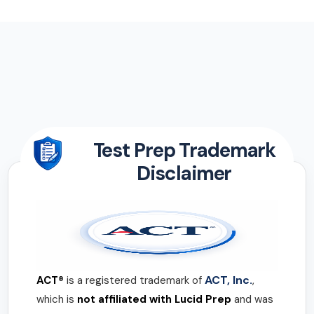
Test Prep Trademark
Disclaimer
ACT, Inc.
ACT®
is a registered trademark of
,
which is
not affiliated with Lucid Prep
and was