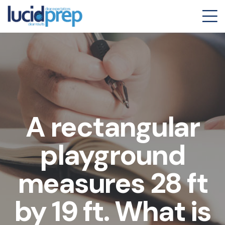
A rectangular
playground
measures 28 ft
by 19 ft. What is