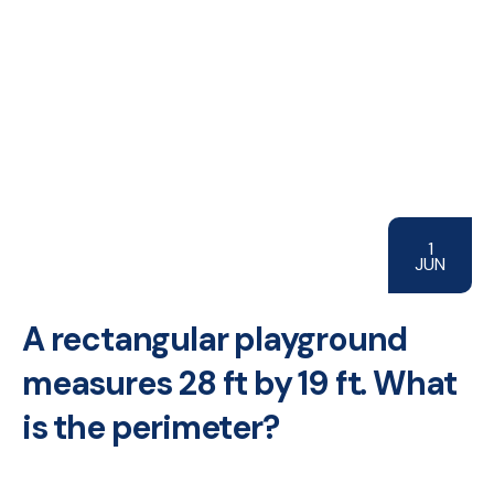
1
JUN
A rectangular playground
measures 28 ft by 19 ft. What
is the perimeter?