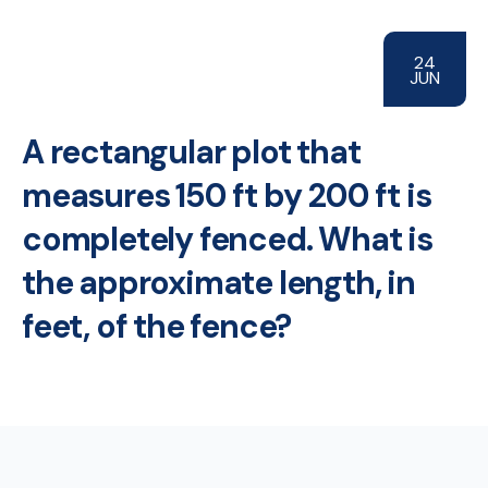
24
JUN
A rectangular plot that
measures 150 ft by 200 ft is
completely fenced. What is
the approximate length, in
feet, of the fence?