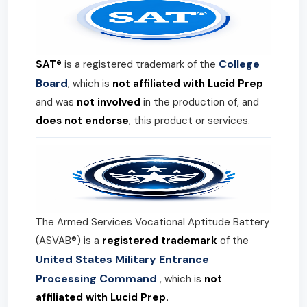
College
SAT®
is a registered trademark of the
Board
, which is
not affiliated with Lucid Prep
and was
not involved
in the production of, and
does not endorse
, this product or services.
The Armed Services Vocational Aptitude Battery
(ASVAB®) is a
registered trademark
of the
United States Military Entrance
Processing Command
, which is
not
affiliated with Lucid Prep.