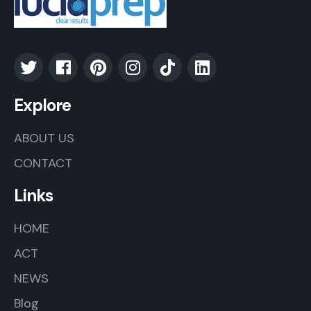
Explore
ABOUT US
CONTACT
Links
HOME
ACT
NEWS
Blog