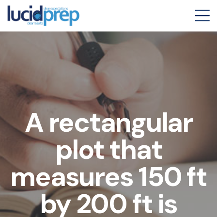
A rectangular
plot that
measures 150 ft
by 200 ft is