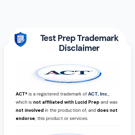
Test Prep Trademark
Disclaimer
ACT, Inc.
ACT®
is a registered trademark of
,
which is
not affiliated with Lucid Prep
and was
not involved
in the production of, and
does not
endorse
, this product or services.