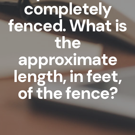
completely
fenced. What is
the
approximate
length, in feet,
of the fence?