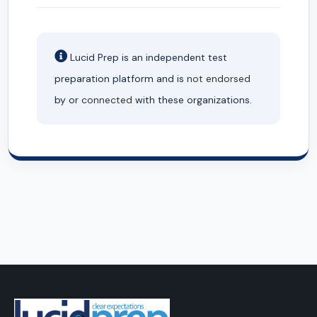
Lucid Prep is an independent test
preparation platform and is
not endorsed
by or
connected
with these organizations.