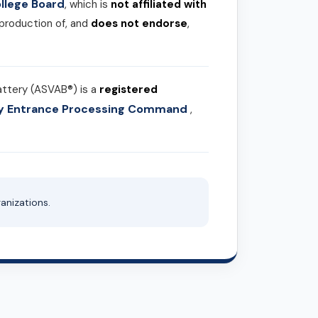
llege Board
, which is
not affiliated with
 production of, and
does not endorse
,
attery (ASVAB®) is a
registered
ary Entrance Processing Command
,
anizations.