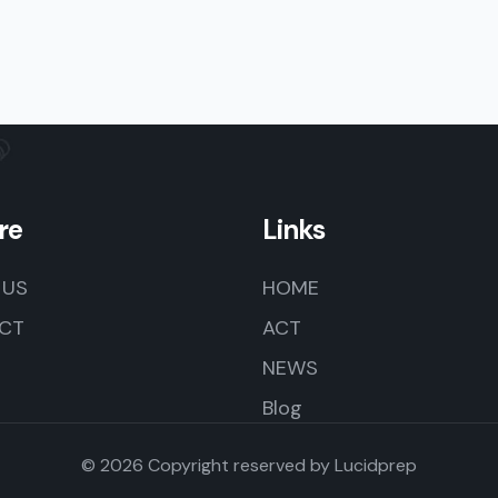
re
Links
 US
HOME
CT
ACT
NEWS
Blog
© 2026 Copyright reserved by
Lucidprep