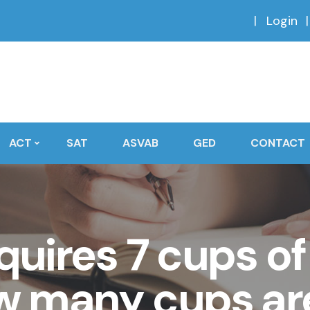
Login
ACT
SAT
ASVAB
GED
CONTACT
quires 7 cups of 
w many cups ar