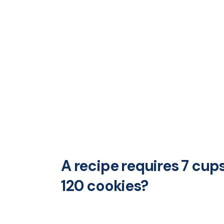
A recipe requires 7 cup
120 cookies?