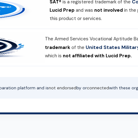
Co
SAT®
is a registered trademark of the
Lucid Prep
and was
not involved
in the
this product or services.
The Armed Services Vocational Aptitude B
United States Milit
trademark
of the
which is
not affiliated with Lucid Prep.
paration platform and is
not endorsed
by or
connected
with these org