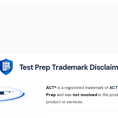
Test Prep Trademark Disclaim
ACT,
ACT®
is a registered trademark of
Prep
and was
not involved
in the prod
product or services.