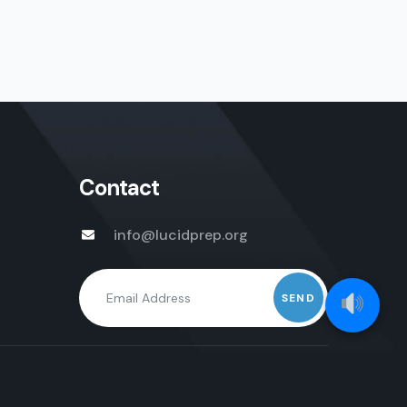
Contact
info@lucidprep.org