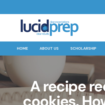
HOME
ABOUT US
SCHOLARSHIP
A recipe re
cookies. Ho