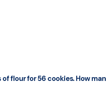
s of flour for 56 cookies. How ma