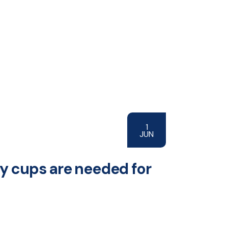
1
JUN
ny cups are needed for