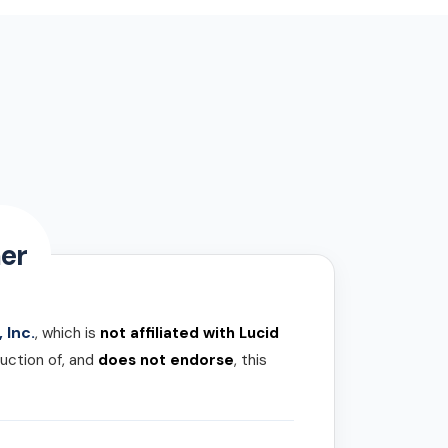
er
 Inc.
, which is
not affiliated with Lucid
uction of, and
does not endorse
, this