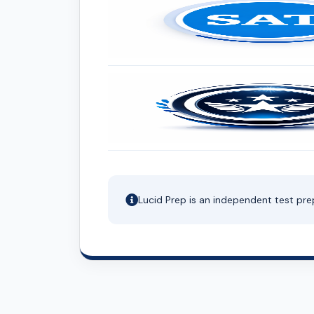
Lucid Prep is an independent test pre