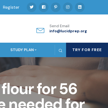
Register
Send Email
info@lucidprep.org
STUDY PLAN
TRY FOR FREE
flour for 56
e needed for