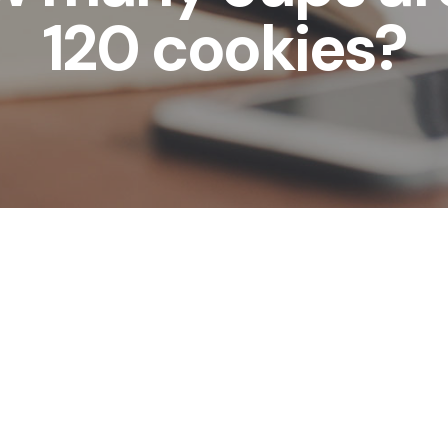
120 cookies?