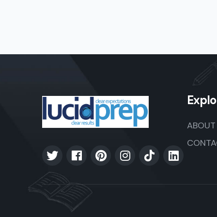
Explo
ABOUT
CONTA