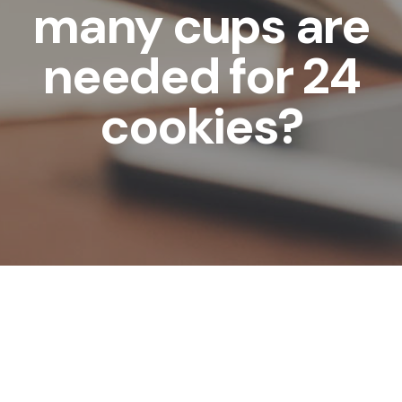
many cups are
needed for 24
cookies?