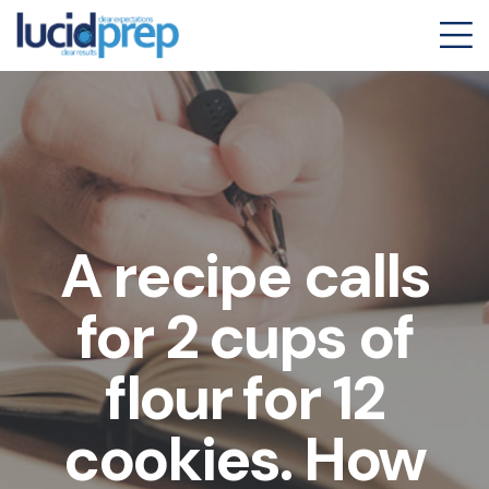
A recipe calls
for 2 cups of
flour for 12
cookies. How