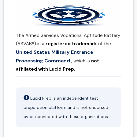
The Armed Services Vocational Aptitude Battery
(ASVAB®) is a
registered trademark
of the
United States Military Entrance
Processing Command
, which is
not
affiliated with Lucid Prep.
Lucid Prep is an independent test
preparation platform and is
not endorsed
by or
connected
with these organizations.