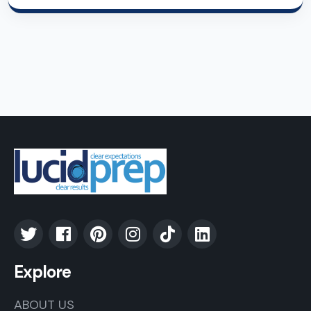
Explore
ABOUT US