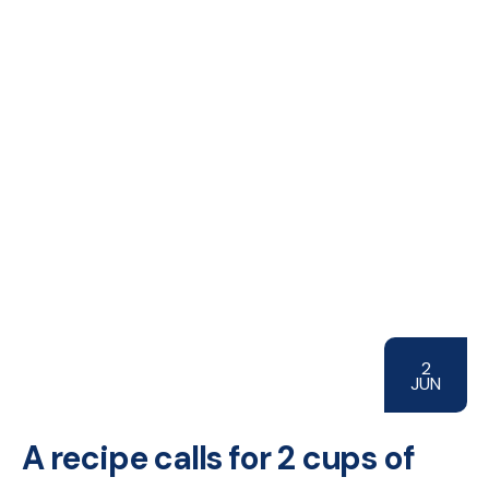
2
JUN
A recipe calls for 2 cups of