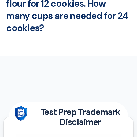
flour for 12 cookies. How
many cups are needed for 24
cookies?
Test Prep Trademark
Disclaimer