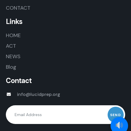
CONTACT
Links
HOME
ACT
NEWS
Blog
Contact
info@lucidprep.org