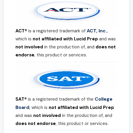
ACT, Inc.
ACT®
is a registered trademark of
,
which is
not affiliated with Lucid Prep
and was
not involved
in the production of, and
does not
endorse
, this product or services.
College
SAT®
is a registered trademark of the
Board
, which is
not affiliated with Lucid Prep
and was
not involved
in the production of, and
does not endorse
, this product or services.