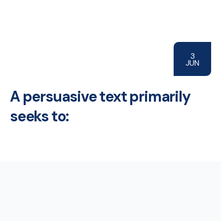
3
JUN
A persuasive text primarily
seeks to: