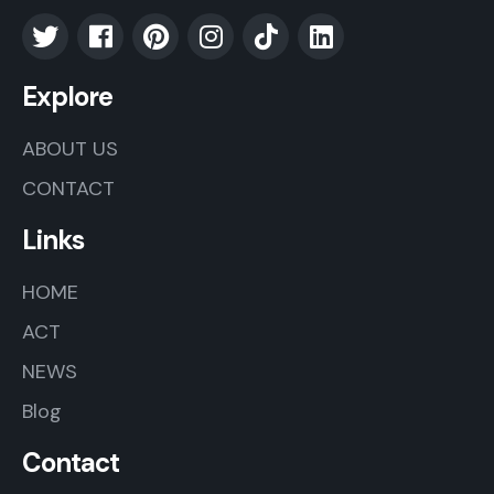
Explore
ABOUT US
CONTACT
Links
HOME
ACT
NEWS
Blog
Contact