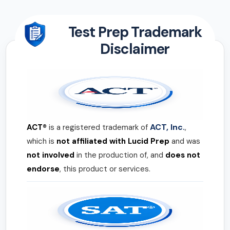
Test Prep Trademark
Disclaimer
ACT, Inc.
ACT®
is a registered trademark of
,
which is
not affiliated with Lucid Prep
and was
not involved
in the production of, and
does not
endorse
, this product or services.