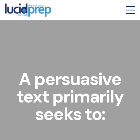
A persuasive
text primarily
seeks to: