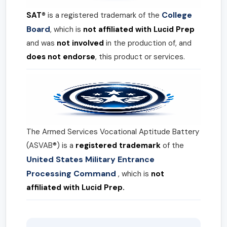
College
SAT®
is a registered trademark of the
Board
, which is
not affiliated with Lucid Prep
and was
not involved
in the production of, and
does not endorse
, this product or services.
The Armed Services Vocational Aptitude Battery
(ASVAB®) is a
registered trademark
of the
United States Military Entrance
Processing Command
, which is
not
affiliated with Lucid Prep.