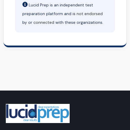
Lucid Prep is an independent test
preparation platform and is
not endorsed
by or
connected
with these organizations.