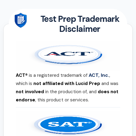
Test Prep Trademark
Disclaimer
ACT, Inc.
ACT®
is a registered trademark of
,
which is
not affiliated with Lucid Prep
and was
not involved
in the production of, and
does not
endorse
, this product or services.