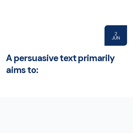
2
JUN
A persuasive text primarily
aims to: