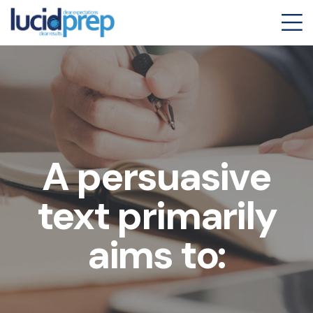
A persuasive
text primarily
aims to: