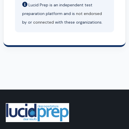
Lucid Prep is an independent test
preparation platform and is
not endorsed
by or
connected
with these organizations.