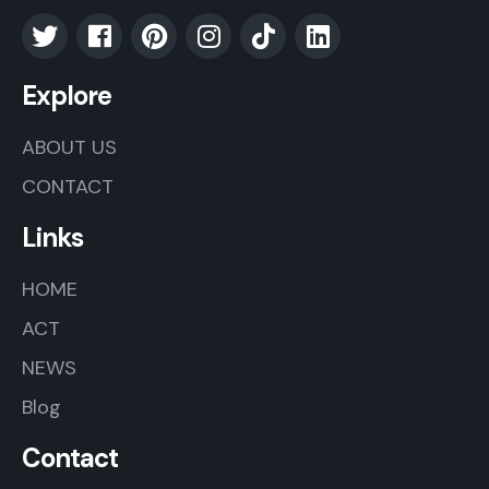
Explore
ABOUT US
CONTACT
Links
HOME
ACT
NEWS
Blog
Contact