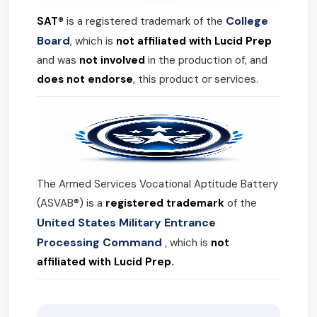
College
SAT®
is a registered trademark of the
Board
, which is
not affiliated with Lucid Prep
and was
not involved
in the production of, and
does not endorse
, this product or services.
The Armed Services Vocational Aptitude Battery
(ASVAB®) is a
registered trademark
of the
United States Military Entrance
Processing Command
, which is
not
affiliated with Lucid Prep.