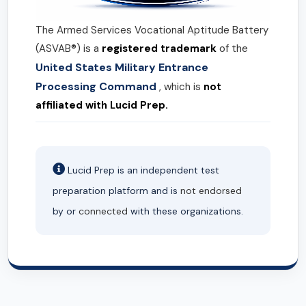
The Armed Services Vocational Aptitude Battery
(ASVAB®) is a
registered trademark
of the
United States Military Entrance
Processing Command
, which is
not
affiliated with Lucid Prep.
Lucid Prep is an independent test
preparation platform and is
not endorsed
by or
connected
with these organizations.