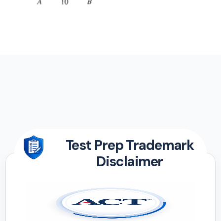
Test Prep Trademark
Disclaimer