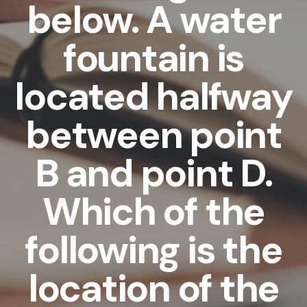
below. A water
fountain is
located halfway
between point
B and point D.
Which of the
following is the
location of the