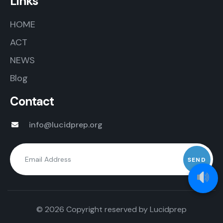
Links
HOME
ACT
NEWS
Blog
Contact
info@lucidprep.org
© 2026 Copyright reserved by
Lucidprep