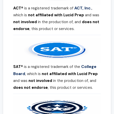
ACT, Inc.
ACT®
is a registered trademark of
,
which is
not affiliated with Lucid Prep
and was
not involved
in the production of, and
does not
endorse
, this product or services.
College
SAT®
is a registered trademark of the
Board
, which is
not affiliated with Lucid Prep
and was
not involved
in the production of, and
does not endorse
, this product or services.