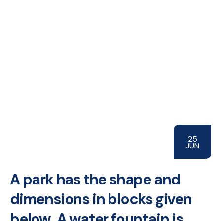
25
JUN
A park has the shape and
dimensions in blocks given
below. A water fountain is