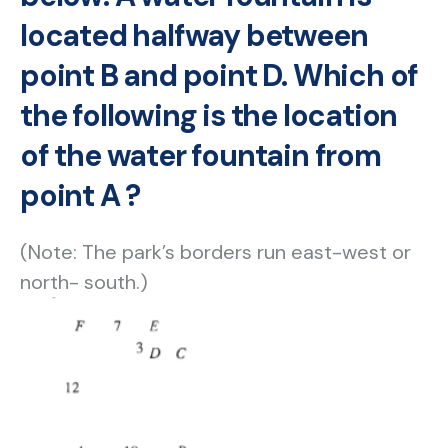
located halfway between
point B and point D. Which of
the following is the location
of the water fountain from
point A ?
(Note: The park’s borders run east-west or
north- south.)