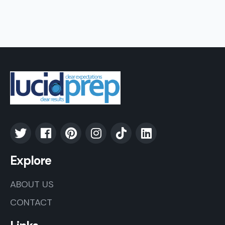
Explore
ABOUT US
CONTACT