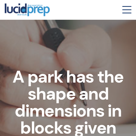
A park has the
shape and
dimensions in
blocks given