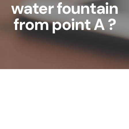
water fountain
from point A ?