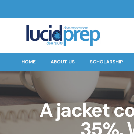
HOME
ABOUT US
SCHOLARSHIP
A jacket c
35%. W