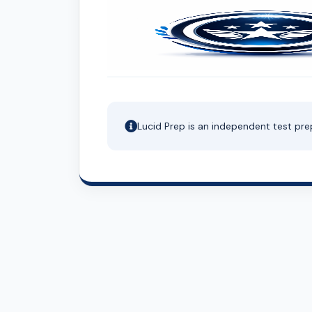
Lucid Prep is an independent test pre