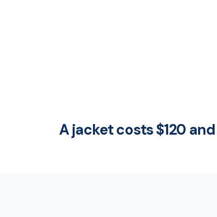
A jacket costs $120 and