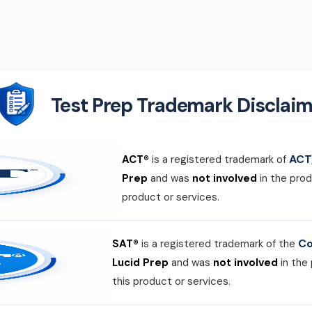
Test Prep Trademark Disclaim
ACT,
ACT®
is a registered trademark of
Prep
and was
not involved
in the prod
product or services.
Co
SAT®
is a registered trademark of the
Lucid Prep
and was
not involved
in the
this product or services.