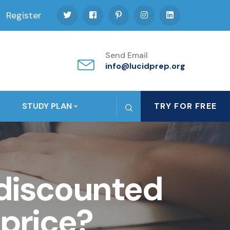
Register
Send Email
info@lucidprep.org
STUDY PLAN
TRY FOR FREE
 discounted
 price?