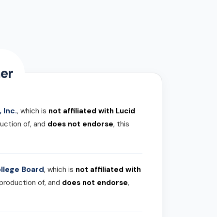
er
 Inc.
, which is
not affiliated with Lucid
uction of, and
does not endorse
, this
llege Board
, which is
not affiliated with
 production of, and
does not endorse
,