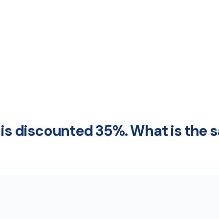
 is discounted 35%. What is the s