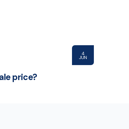
4
JUN
ale price?