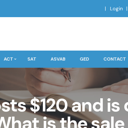
Login
ACT
SAT
ASVAB
GED
CONTACT
osts $120 and is
hat is the sale