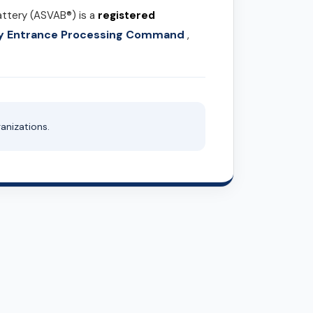
attery (ASVAB®) is a
registered
ary Entrance Processing Command
,
anizations.