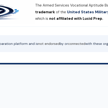
The Armed Services Vocational Aptitude B
United States Milit
trademark
of the
which is
not affiliated with Lucid Prep.
paration platform and is
not endorsed
by or
connected
with these org