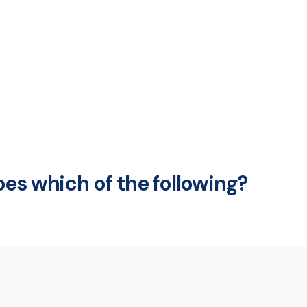
es which of the following?