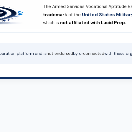
The Armed Services Vocational Aptitude B
United States Milit
trademark
of the
which is
not affiliated with Lucid Prep.
paration platform and is
not endorsed
by or
connected
with these org