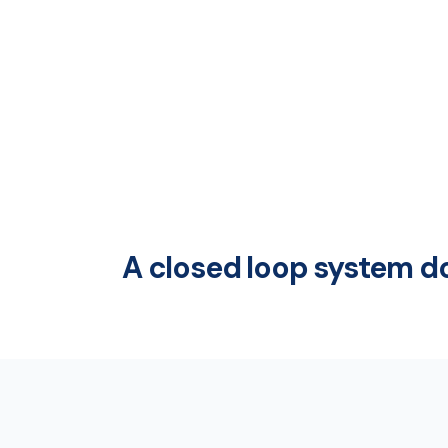
A closed loop system do