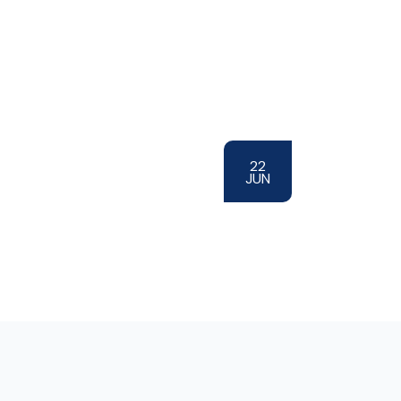
22
JUN