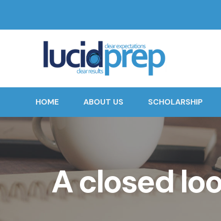
HOME
ABOUT US
SCHOLARSHIP
A closed lo