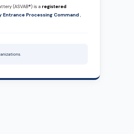
attery (ASVAB®) is a
registered
ary Entrance Processing Command
,
anizations.