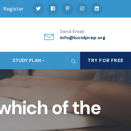
Register
Send Email
info@lucidprep.org
STUDY PLAN
TRY FOR FREE
which of the