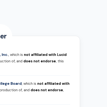
er
 Inc.
, which is
not affiliated with Lucid
uction of, and
does not endorse
, this
llege Board
, which is
not affiliated with
 production of, and
does not endorse
,