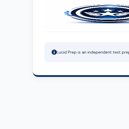
Lucid Prep is an independent test pre