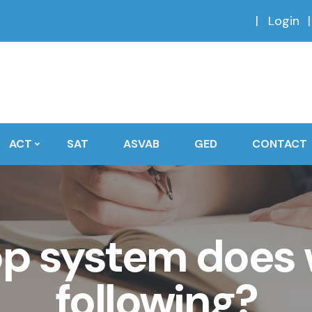
Login
ACT
SAT
ASVAB
GED
CONTACT
op system does 
following?