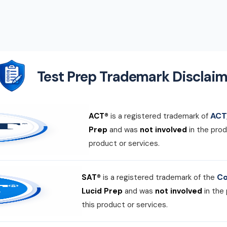
Test Prep Trademark Disclaim
ACT,
ACT®
is a registered trademark of
Prep
and was
not involved
in the prod
product or services.
Co
SAT®
is a registered trademark of the
Lucid Prep
and was
not involved
in the
this product or services.