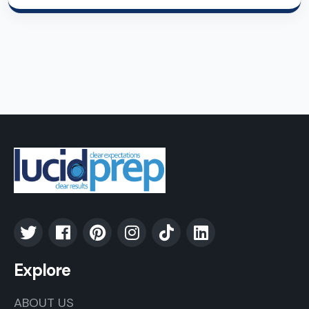
Explore
ABOUT US