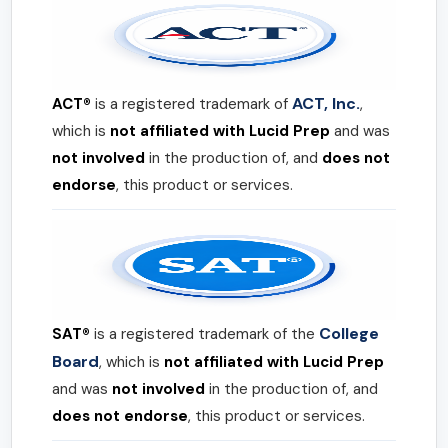
ACT, Inc.
ACT®
is a registered trademark of
,
which is
not affiliated with Lucid Prep
and was
not involved
in the production of, and
does not
endorse
, this product or services.
College
SAT®
is a registered trademark of the
Board
, which is
not affiliated with Lucid Prep
and was
not involved
in the production of, and
does not endorse
, this product or services.