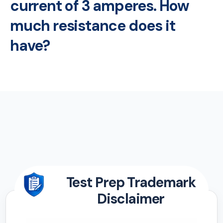
current of 3 amperes. How
much resistance does it
have?
Test Prep Trademark
Disclaimer