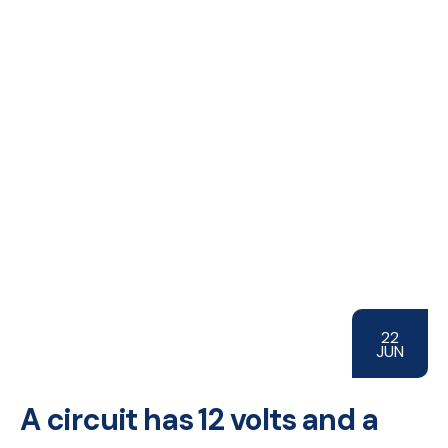
22
JUN
A circuit has 12 volts and a