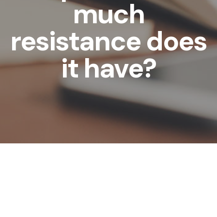
much
resistance does
it have?