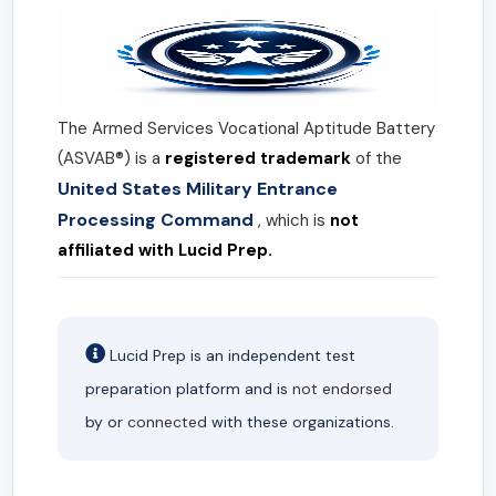
The Armed Services Vocational Aptitude Battery
(ASVAB®) is a
registered trademark
of the
United States Military Entrance
Processing Command
, which is
not
affiliated with Lucid Prep.
Lucid Prep is an independent test
preparation platform and is
not endorsed
by or
connected
with these organizations.