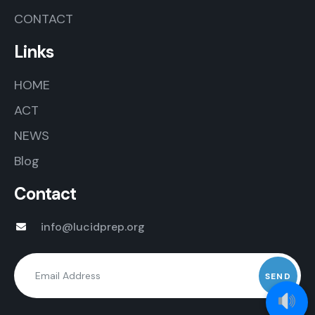
CONTACT
Links
HOME
ACT
NEWS
Blog
Contact
info@lucidprep.org