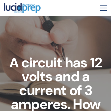
A circuit has 12
volts and a
current of 3
amperes. How