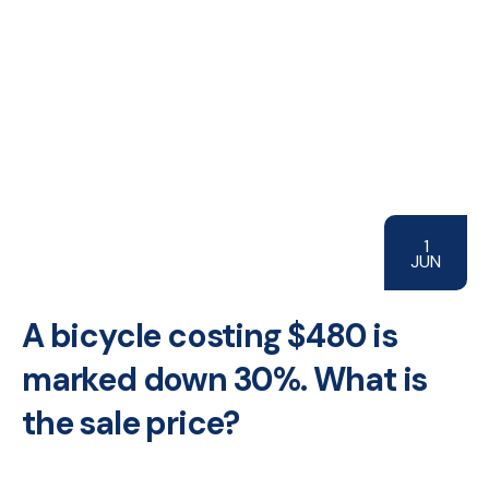
1
JUN
A bicycle costing $480 is
marked down 30%. What is
the sale price?