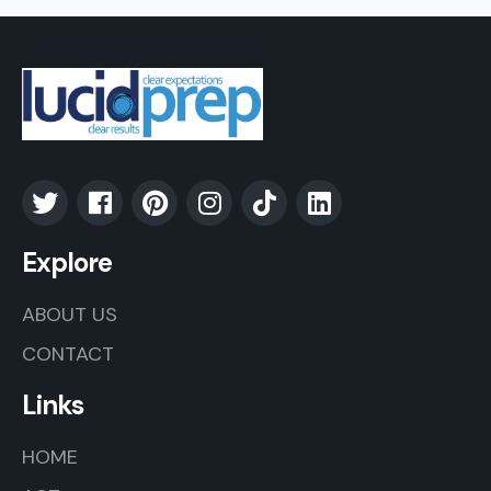
Explore
ABOUT US
CONTACT
Links
HOME