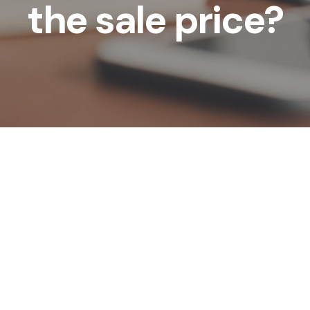
the sale price?