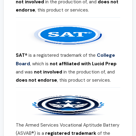
not involved
in the production of, and
does not
endorse
, this product or services.
College
SAT®
is a registered trademark of the
Board
, which is
not affiliated with Lucid Prep
and was
not involved
in the production of, and
does not endorse
, this product or services.
The Armed Services Vocational Aptitude Battery
(ASVAB®) is a
registered trademark
of the