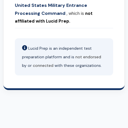
United States Military Entrance
Processing Command
, which is
not
affiliated with Lucid Prep.
Lucid Prep is an independent test
preparation platform and is
not endorsed
by or
connected
with these organizations.