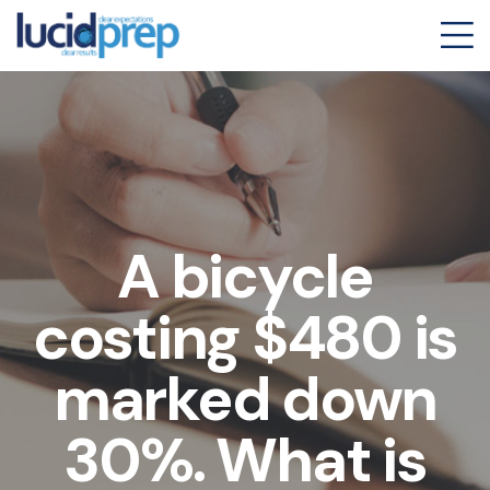
A bicycle
costing $480 is
marked down
30%. What is