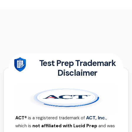
Test Prep Trademark
Disclaimer
ACT, Inc.
ACT®
is a registered trademark of
,
which is
not affiliated with Lucid Prep
and was