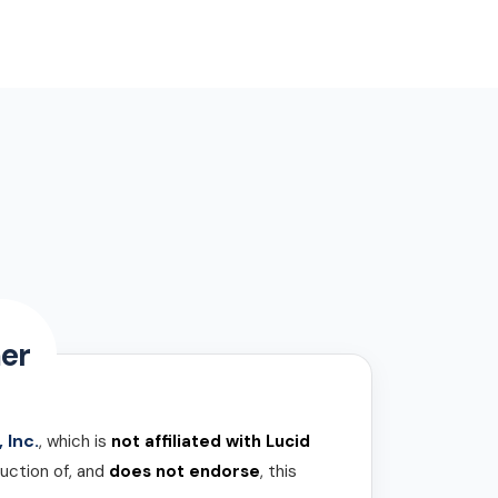
er
 Inc.
, which is
not affiliated with Lucid
uction of, and
does not endorse
, this