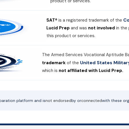
product or services.
Co
SAT®
is a registered trademark of the
Lucid Prep
and was
not involved
in the
this product or services.
The Armed Services Vocational Aptitude B
United States Milit
trademark
of the
which is
not affiliated with Lucid Prep.
paration platform and is
not endorsed
by or
connected
with these org