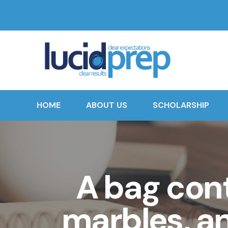
HOME
ABOUT US
SCHOLARSHIP
A bag cont
marbles, a