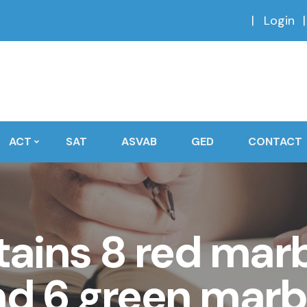
Login
ACT
SAT
ASVAB
GED
CONTACT
ains 8 red marb
nd 6 green marbl