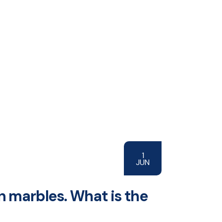
1
JUN
n marbles. What is the