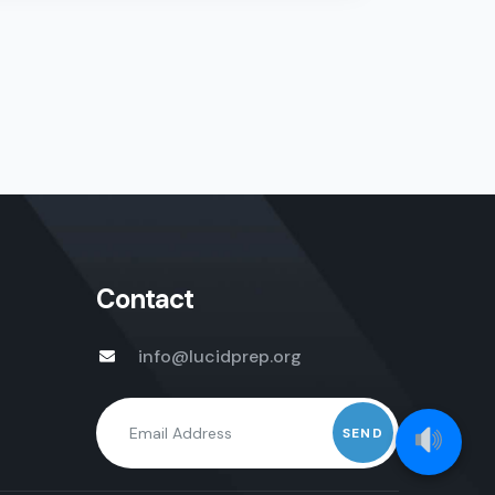
Contact
info@lucidprep.org