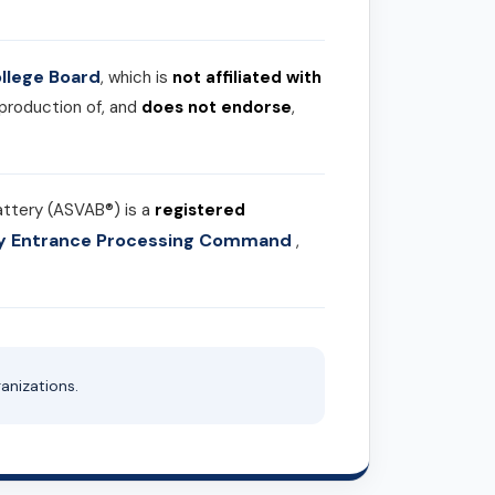
llege Board
, which is
not affiliated with
 production of, and
does not endorse
,
attery (ASVAB®) is a
registered
ary Entrance Processing Command
,
anizations.