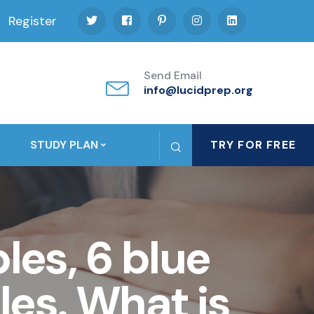
Register
Send Email
info@lucidprep.org
STUDY PLAN
TRY FOR FREE
les, 6 blue
es. What is