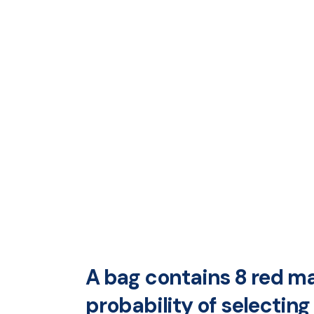
A bag contains 8 red ma
probability of selectin