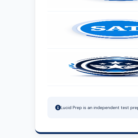
Lucid Prep is an independent test pre