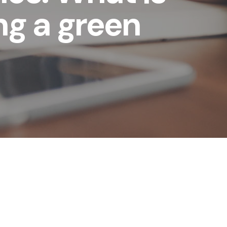
ng a green