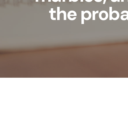
the proba