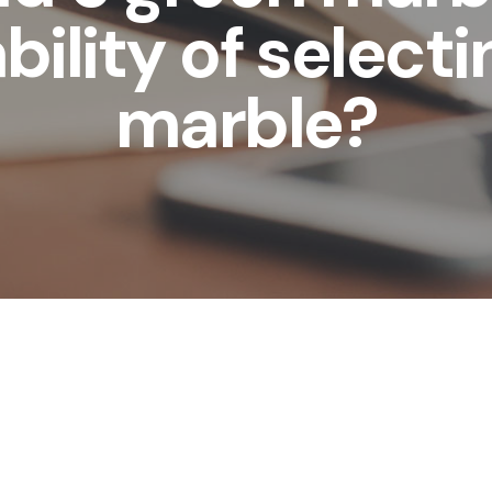
bility of selecti
marble?