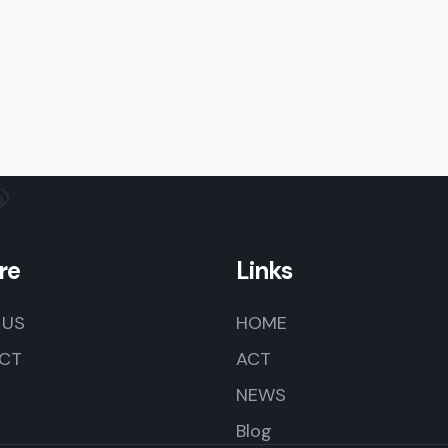
re
Links
 US
HOME
CT
ACT
NEWS
Blog