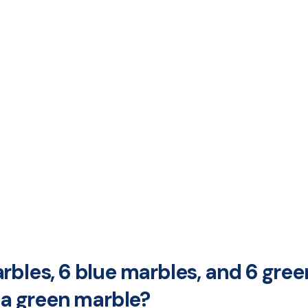
rbles, 6 blue marbles, and 6 gree
g a green marble?