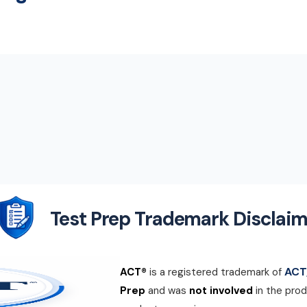
Test Prep Trademark Disclaim
ACT,
ACT®
is a registered trademark of
Prep
and was
not involved
in the prod