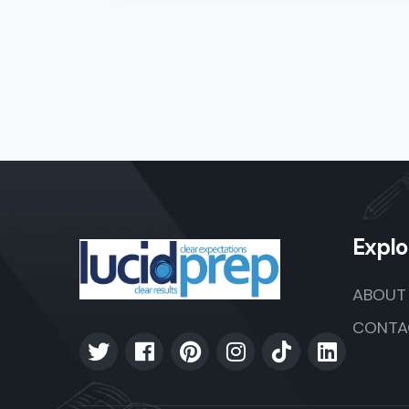
Explo
ABOUT
CONTA