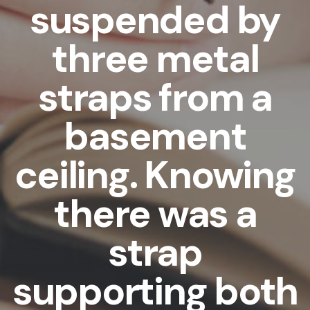
suspended by
three metal
straps from a
basement
ceiling. Knowing
there was a
strap
supporting both