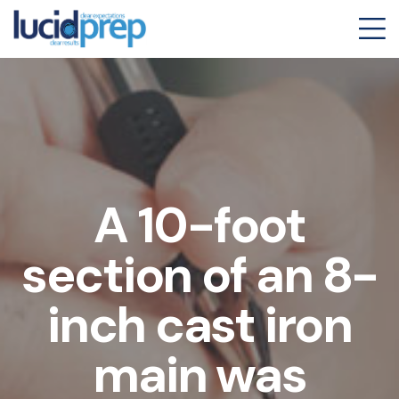
A 10-foot
section of an 8-
inch cast iron
main was