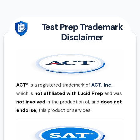
Test Prep Trademark
Disclaimer
ACT, Inc.
ACT®
is a registered trademark of
,
which is
not affiliated with Lucid Prep
and was
not involved
in the production of, and
does not
endorse
, this product or services.