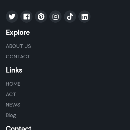
Explore
ABOUT US
CONTACT
Links
HOME
ACT
NEWS
Blog
Contact