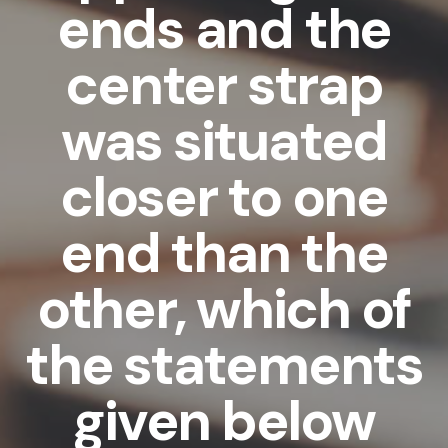
ends and the
center strap
was situated
closer to one
end than the
other, which of
the statements
given below