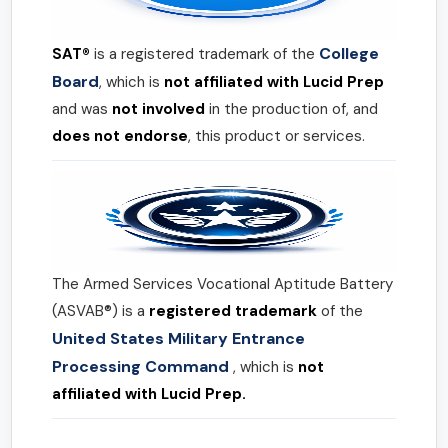
College
SAT®
is a registered trademark of the
Board
, which is
not affiliated with Lucid Prep
and was
not involved
in the production of, and
does not endorse
, this product or services.
The Armed Services Vocational Aptitude Battery
(ASVAB®) is a
registered trademark
of the
United States Military Entrance
Processing Command
, which is
not
affiliated with Lucid Prep.