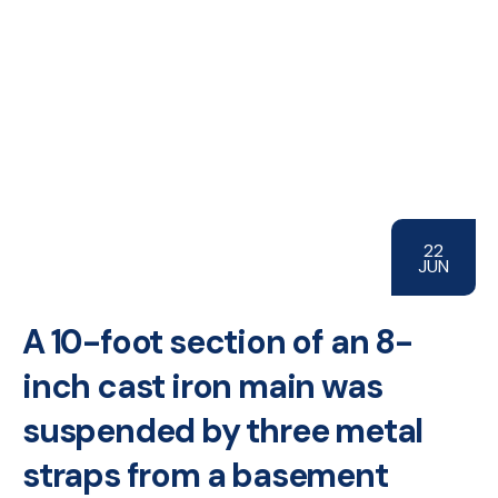
22
JUN
A 10-foot section of an 8-
inch cast iron main was
suspended by three metal
straps from a basement