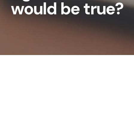
would be true?