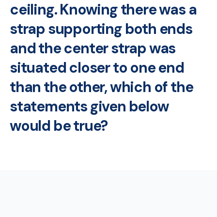
ceiling. Knowing there was a
strap supporting both ends
and the center strap was
situated closer to one end
than the other, which of the
statements given below
would be true?