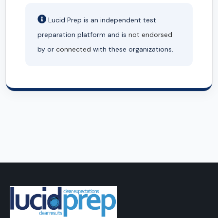
Lucid Prep is an independent test
preparation platform and is
not endorsed
by or
connected
with these organizations.