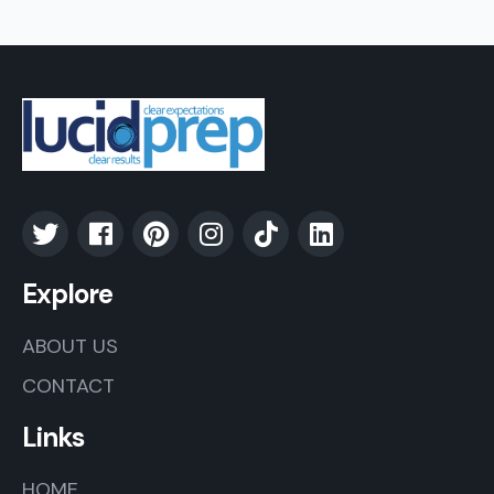
Explore
ABOUT US
CONTACT
Links
HOME