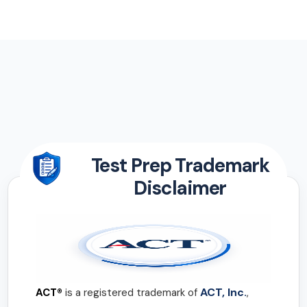
Test Prep Trademark
Disclaimer
ACT, Inc.
ACT®
is a registered trademark of
,