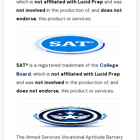
which is
not affiliated with Lucid Prep
and was
not involved
in the production of, and
does not
endorse
, this product or services.
College
SAT®
is a registered trademark of the
Board
, which is
not affiliated with Lucid Prep
and was
not involved
in the production of, and
does not endorse
, this product or services.
The Armed Services Vocational Aptitude Battery