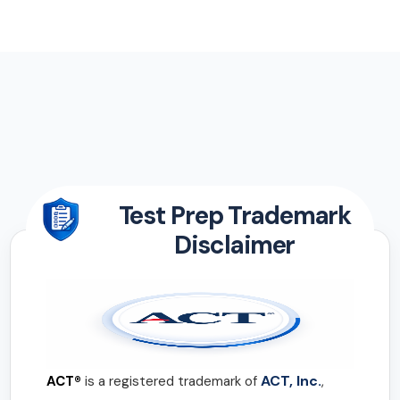
Test Prep Trademark
Disclaimer
ACT, Inc.
ACT®
is a registered trademark of
,