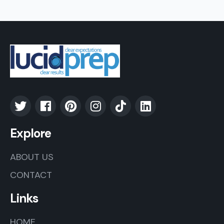
Explore
ABOUT US
CONTACT
Links
HOME