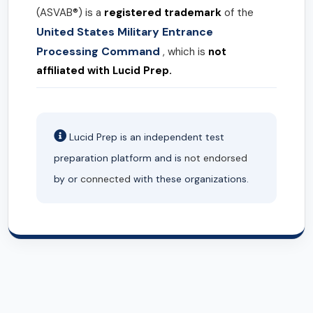
(ASVAB®) is a
registered trademark
of the
United States Military Entrance
Processing Command
, which is
not
affiliated with Lucid Prep.
Lucid Prep is an independent test
preparation platform and is
not endorsed
by or
connected
with these organizations.