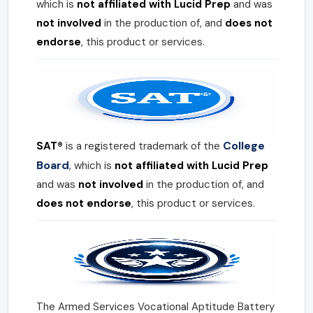
which is
not affiliated with Lucid Prep
and was
not involved
in the production of, and
does not
endorse
, this product or services.
College
SAT®
is a registered trademark of the
Board
, which is
not affiliated with Lucid Prep
and was
not involved
in the production of, and
does not endorse
, this product or services.
The Armed Services Vocational Aptitude Battery