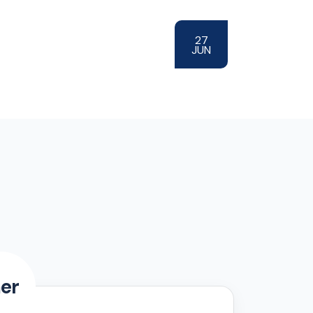
27
JUN
er