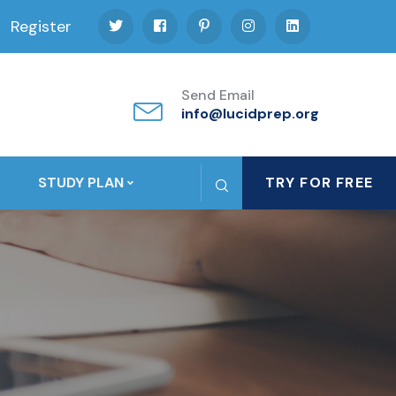
Register
Send Email
info@lucidprep.org
STUDY PLAN
TRY FOR FREE