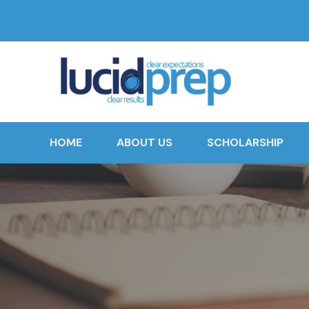
HOME
ABOUT US
SCHOLARSHIP