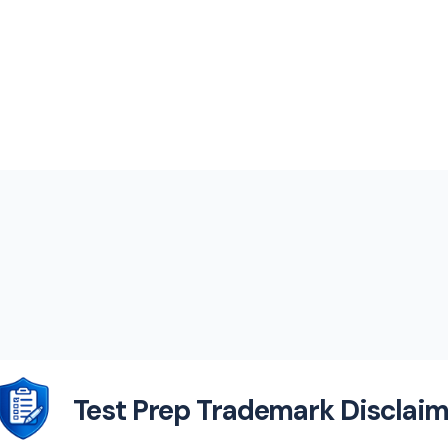
Test Prep Trademark Disclaim