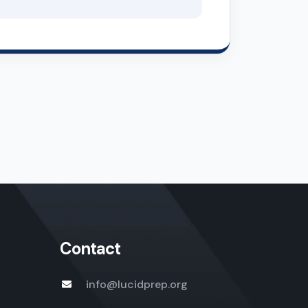
Contact
info@lucidprep.org