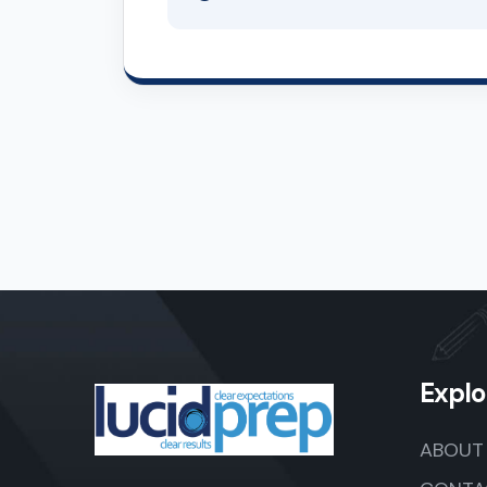
Explo
ABOUT