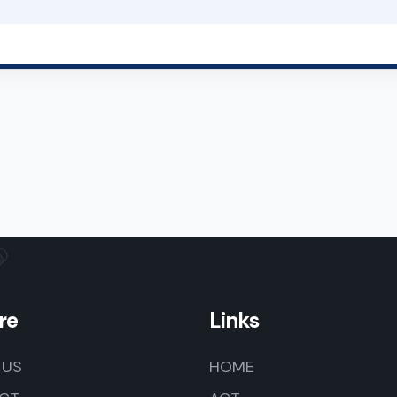
re
Links
 US
HOME